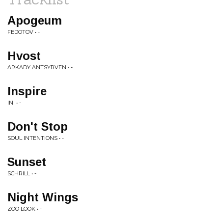
Apogeum
FEDOTOV • -
Hvost
ARKADY ANTSYRVEN • -
Inspire
INI • -
Don't Stop
SOUL INTENTIONS • -
Sunset
SCHRILL • -
Night Wings
ZOO LOOK • -