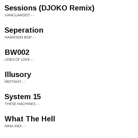
Sessions (DJOKO Remix)
VANGUARDIST • -
Seperation
HARRISON BDP • -
BW002
LINES OF LOVE • -
Illusory
REPTANT • -
System 15
THESE MACHINES • -
What The Hell
NINA INDI • -