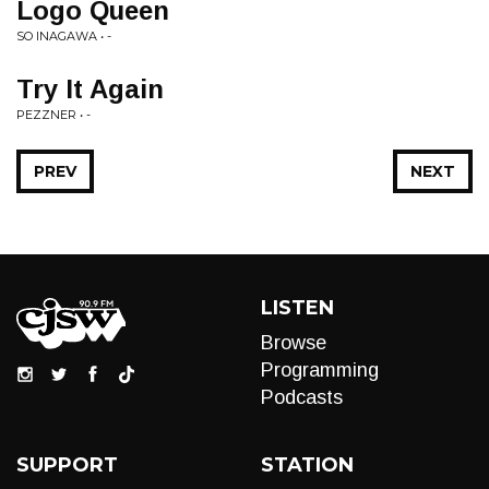
Logo Queen
SO INAGAWA • -
Try It Again
PEZZNER • -
PREV
NEXT
LISTEN
Browse
Programming
Podcasts
SUPPORT
STATION