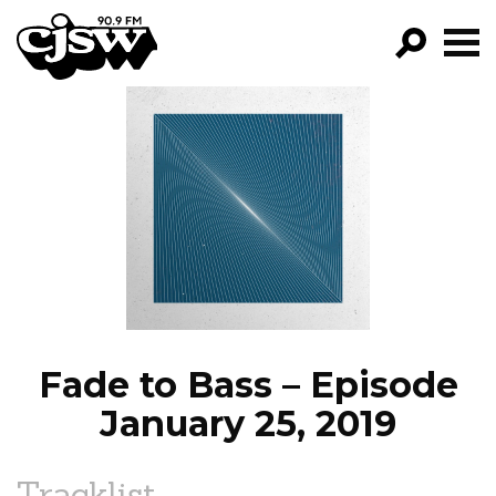
CJSW
GO!
FILTER BY:
PROGRAMS
EPISODES
NEWS
Fade to Bass – Episode
January 25, 2019
Tracklist