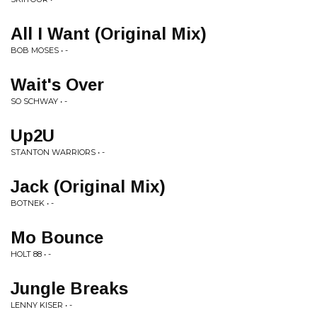
All I Want (Original Mix)
BOB MOSES • -
Wait's Over
SO SCHWAY • -
Up2U
STANTON WARRIORS • -
Jack (Original Mix)
BOTNEK • -
Mo Bounce
HOLT 88 • -
Jungle Breaks
LENNY KISER • -