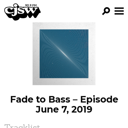
CJSW
GO!
FILTER BY:
PROGRAMS
EPISODES
NEWS
Fade to Bass – Episode
June 7, 2019
Tracklist