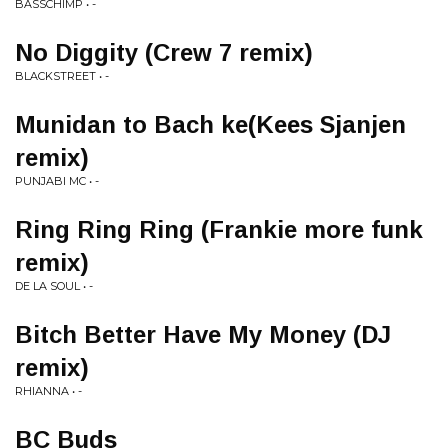
BASSCHIMP • -
No Diggity (Crew 7 remix)
BLACKSTREET • -
Munidan to Bach ke(Kees Sjanjen
remix)
PUNJABI MC • -
Ring Ring Ring (Frankie more funk
remix)
DE LA SOUL • -
Bitch Better Have My Money (DJ
remix)
RHIANNA • -
BC Buds