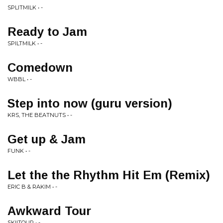
SPLITMILK • -
Ready to Jam
SPILTMILK • -
Comedown
WBBL • -
Step into now (guru version)
KRS, THE BEATNUTS • -
Get up & Jam
FUNK • -
Let the the Rhythm Hit Em (Remix)
ERIC B & RAKIM • -
Awkward Tour
SKIITOUR • -