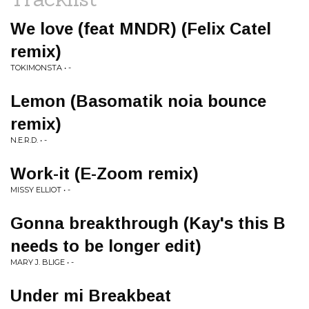
We love (feat MNDR) (Felix Catel
remix)
TOKIMONSTA • -
Lemon (Basomatik noia bounce
remix)
N.E.R.D. • -
Work-it (E-Zoom remix)
MISSY ELLIOT • -
Gonna breakthrough (Kay's this B
needs to be longer edit)
MARY J. BLIGE • -
Under mi Breakbeat