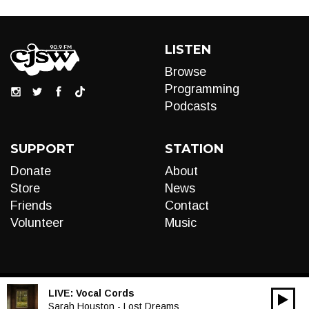
LISTEN
Browse
Programming
Podcasts
SUPPORT
STATION
Donate
About
Store
News
Friends
Contact
Volunteer
Music
LIVE:
Vocal Cords
00:00
Audio
Sarah Houston - Lost Dreams