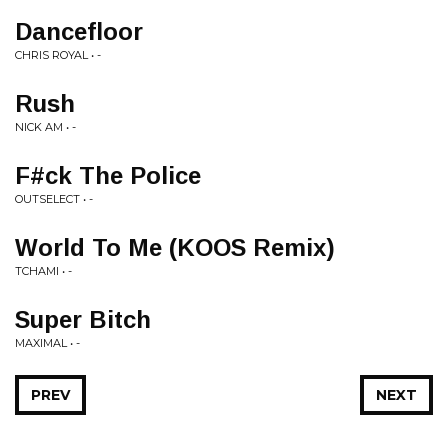
Dancefloor
CHRIS ROYAL • -
Rush
NICK AM • -
F#ck The Police
OUTSELECT • -
World To Me (KOOS Remix)
TCHAMI • -
Super Bitch
MAXIMAL • -
PREV
NEXT