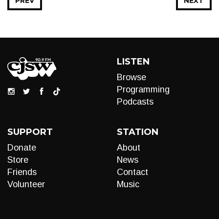
PREV
NEXT
LISTEN
Browse
Programming
Podcasts
SUPPORT
STATION
Donate
About
Store
News
Friends
Contact
Volunteer
Music