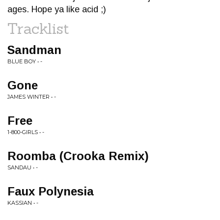
ages. Hope ya like acid ;)
Tracklist
Sandman
BLUE BOY • -
Gone
JAMES WINTER • -
Free
1-800-GIRLS • -
Roomba (Crooka Remix)
SANDAU • -
Faux Polynesia
KASSIAN • -