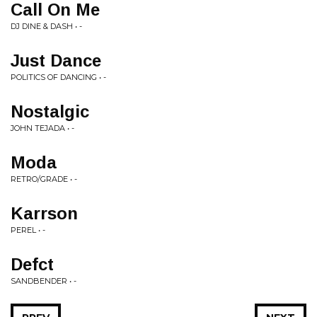
Call On Me
DJ DINE & DASH • -
Just Dance
POLITICS OF DANCING • -
Nostalgic
JOHN TEJADA • -
Moda
RETRO/GRADE • -
Karrson
PEREL • -
Defct
SANDBENDER • -