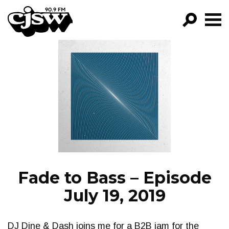
CJSW
GO!
FILTER BY:
PROGRAMS
EPISODES
NEWS
Fade to Bass – Episode
July 19, 2019
DJ Dine & Dash joins me for a B2B jam for the