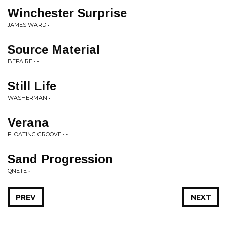
Winchester Surprise
JAMES WARD • -
Source Material
BEFAIRE • -
Still Life
WASHERMAN • -
Verana
FLOATING GROOVE • -
Sand Progression
QNETE • -
PREV
NEXT