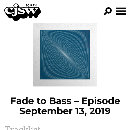
CJSW
GO!
FILTER BY:
PROGRAMS
EPISODES
NEWS
Fade to Bass – Episode
September 13, 2019
Tracklist