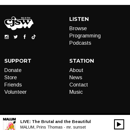
LISTEN
Browse
Programming
Podcasts
SUPPORT
STATION
Donate
About
Store
News
Friends
Contact
Volunteer
Music
LIVE:
The Brutal and the Beautiful
00:00
Audio
MALUM, Prins Thomas - mr. sunset