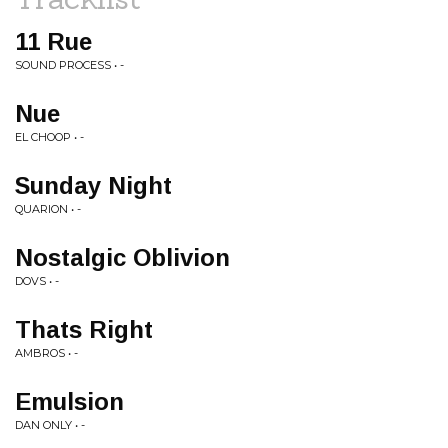
11 Rue
SOUND PROCESS • -
Nue
EL CHOOP • -
Sunday Night
QUARION • -
Nostalgic Oblivion
DOVS • -
Thats Right
AMBROS • -
Emulsion
DAN ONLY • -