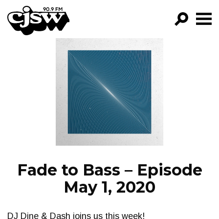
CJSW
GO!
FILTER BY:
PROGRAMS
EPISODES
NEWS
Fade to Bass – Episode
May 1, 2020
DJ Dine & Dash joins us this week!