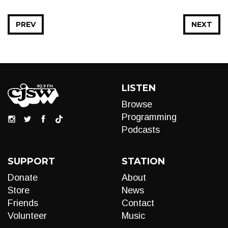
PREV
NEXT
LISTEN
Browse
Programming
Podcasts
SUPPORT
STATION
Donate
About
Store
News
Friends
Contact
Volunteer
Music