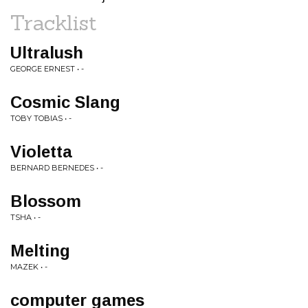
Tracklist
Ultralush
GEORGE ERNEST • -
Cosmic Slang
TOBY TOBIAS • -
Violetta
BERNARD BERNEDES • -
Blossom
TSHA • -
Melting
MAZEK • -
computer games