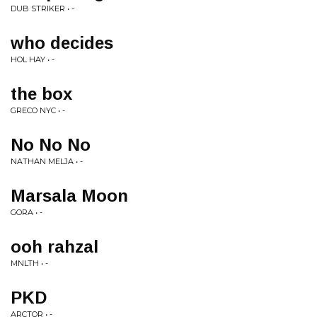
DUB STRIKER • -
who decides
HOL HAY • -
the box
GRECO NYC • -
No No No
NATHAN MELJA • -
Marsala Moon
GORA • -
ooh rahzal
MNLTH • -
PKD
ARCTOR • -