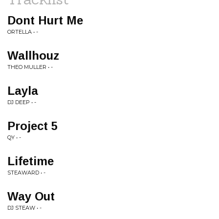
Dont Hurt Me
ORTELLA • -
Wallhouz
THEO MULLER • -
Layla
DJ DEEP • -
Project 5
QY • -
Lifetime
STEAWARD • -
Way Out
DJ STEAW • -