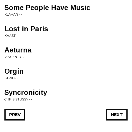
Some People Have Music
KLAAAR • -
Lost in Paris
KAAST • -
Aeturna
VINCENT G • -
Orgin
STWD • -
Syncronicity
CHRIS STUSSY • -
PREV
NEXT