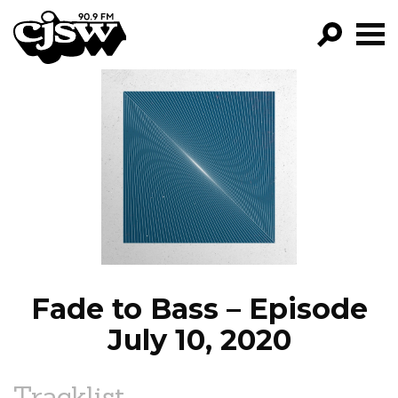
CJSW
GO!
FILTER BY:
PROGRAMS
EPISODES
NEWS
Fade to Bass – Episode
July 10, 2020
Tracklist