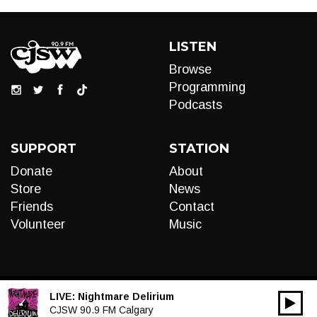
LISTEN
Browse
Programming
Podcasts
SUPPORT
STATION
Donate
About
Store
News
Friends
Contact
Volunteer
Music
LIVE:
Nightmare Delirium
00:00
Audio
CJSW 90.9 FM Calgary