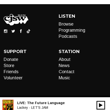
LISTEN
Browse
Programming
Podcasts
SUPPORT
STATION
Donate
About
Store
News
Friends
Contact
Volunteer
Music
LIVE:
The Future Language
00:00
Audio
Lackey - LET'S JAM