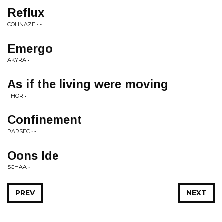
Reflux
COLINAZE • -
Emergo
AKYRA • -
As if the living were moving
THOR • -
Confinement
PARSEC • -
Oons Ide
SCHAA • -
PREV
NEXT