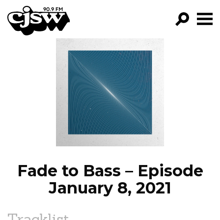
CJSW
GO!
FILTER BY:
PROGRAMS
EPISODES
NEWS
Fade to Bass – Episode
January 8, 2021
Tracklist