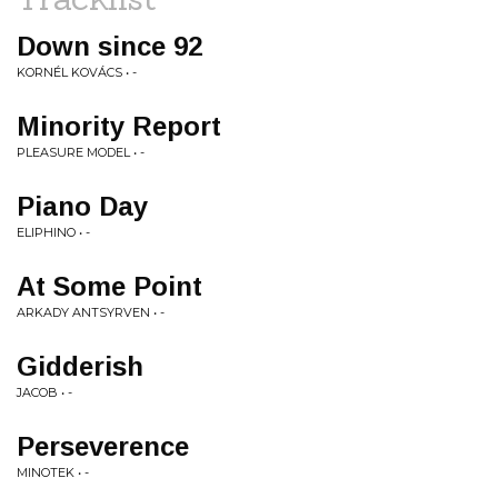
Down since 92
KORNÉL KOVÁCS • -
Minority Report
PLEASURE MODEL • -
Piano Day
ELIPHINO • -
At Some Point
ARKADY ANTSYRVEN • -
Gidderish
JACOB • -
Perseverence
MINOTEK • -