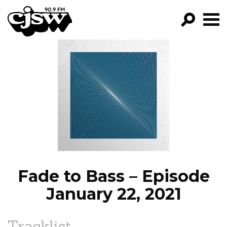
CJSW
GO!
FILTER BY:
PROGRAMS
EPISODES
NEWS
Fade to Bass – Episode
January 22, 2021
Tracklist