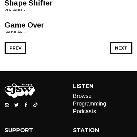
Shape Shifter
VERSALIFE • -
Game Over
SANSIBAR • -
PREV
NEXT
LISTEN
Browse
Programming
Podcasts
SUPPORT
STATION