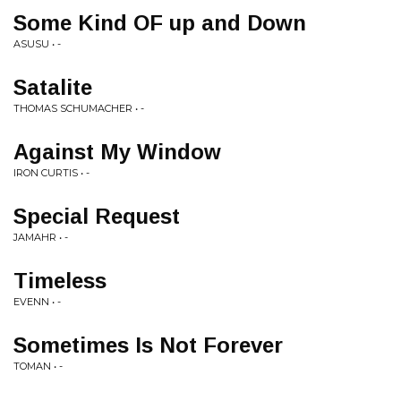
Some Kind OF up and Down
ASUSU • -
Satalite
THOMAS SCHUMACHER • -
Against My Window
IRON CURTIS • -
Special Request
JAMAHR • -
Timeless
EVENN • -
Sometimes Is Not Forever
TOMAN • -