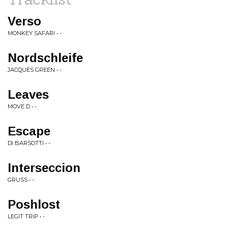
Verso
MONKEY SAFARI • -
Nordschleife
JACQUES GREEN • -
Leaves
MOVE D • -
Escape
DI BARSOTTI • -
Interseccion
GRUSS • -
Poshlost
LEGIT TRIP • -