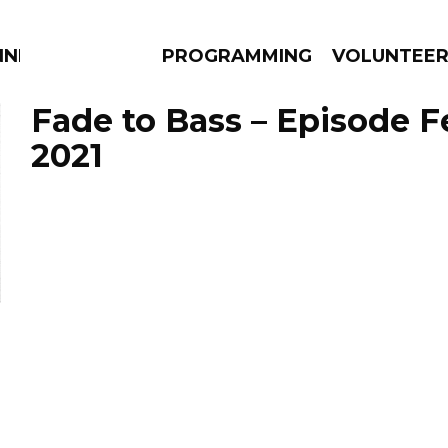
NNECTION
PROGRAMMING
VOLUNTEE
Fade to Bass – Episode F
2021
AMS
EPISODES
NEWS