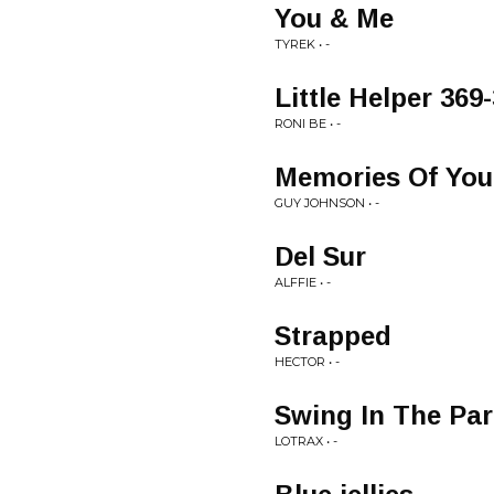
You & Me
TYREK • -
Little Helper 369-
RONI BE • -
Memories Of You
GUY JOHNSON • -
Del Sur
ALFFIE • -
Strapped
HECTOR • -
Swing In The Pa
LOTRAX • -