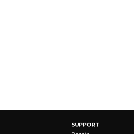
SUPPORT