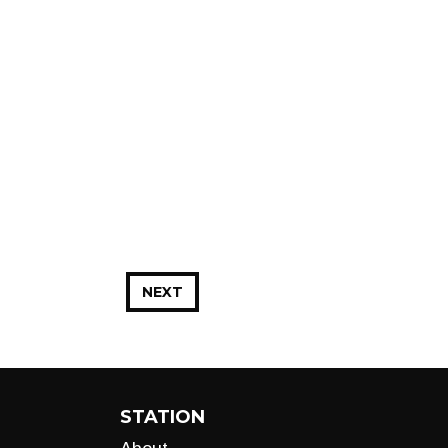
NEXT
STATION