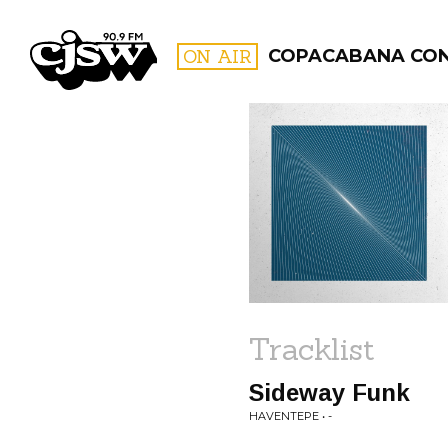
CJSW
ON AIR
COPACABANA CO
FILTER BY:
PROGR
Tracklist
Sideway Funk
HAVENTEPE • -