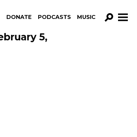
R
DONATE
PODCASTS
MUSIC
GO!
ebruary 5,