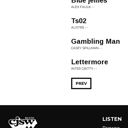
Blue jellies
ALEX FAULK • -
Ts02
AUSTRE • -
Gambling Man
CASEY SPILLMAN • -
Lettermore
INTER GRITTY • -
PREV
LISTEN