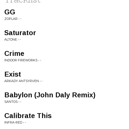
GG
ZOPLAR • -
Saturator
ALTONE • -
Crime
INDOOR FIREWORKS • -
Exist
ARKADY ANTSYRVEN • -
Babylon (John Daly Remix)
SANTOS • -
Calibrate This
INFRA-RED • -