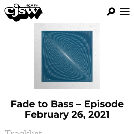
CJSW
GO!
FILTER BY:
PROGRAMS
EPISODES
NEWS
Fade to Bass – Episode
February 26, 2021
Tracklist