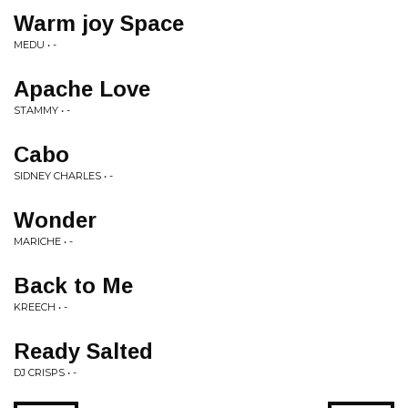
Warm joy Space
MEDU • -
Apache Love
STAMMY • -
Cabo
SIDNEY CHARLES • -
Wonder
MARICHE • -
Back to Me
KREECH • -
Ready Salted
DJ CRISPS • -