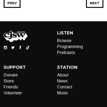
PREV
NEXT
LISTEN
Browse
Programming
Podcasts
SUPPORT
STATION
Donate
About
Store
News
Friends
Contact
Volunteer
Music