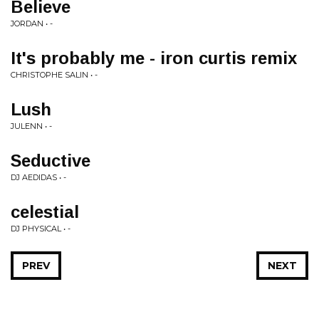
Believe
JORDAN • -
It's probably me - iron curtis remix
CHRISTOPHE SALIN • -
Lush
JULENN • -
Seductive
DJ AEDIDAS • -
celestial
DJ PHYSICAL • -
PREV
NEXT