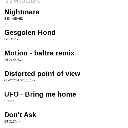
Nightmare
BEN NEVEL • -
Gesgolen Hond
BDTOM • -
Motion - baltra remix
DJ POOLBOI • -
Distorted point of view
CLAYTON STEELE • -
UFO - Bring me home
S-MAX • -
Don't Ask
DJ CLEA • -