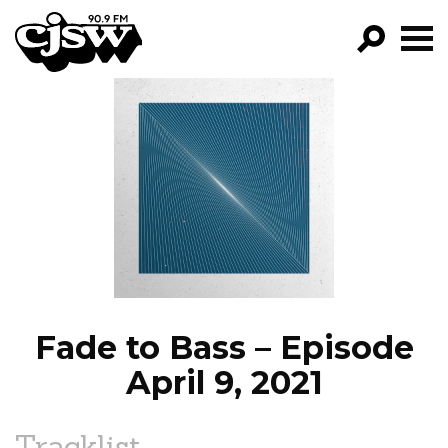
CJSW
GO!
FILTER BY:
PROGRAMS
EPISODES
NEWS
Fade to Bass – Episode
April 9, 2021
Tracklist