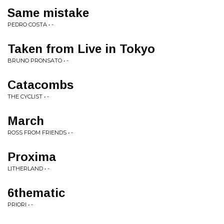
Same mistake
PEDRO COSTA • -
Taken from Live in Tokyo
BRUNO PRONSATO • -
Catacombs
THE CYCLIST • -
March
ROSS FROM FRIENDS • -
Proxima
LITHERLAND • -
6thematic
PRIORI • -