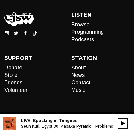
LISTEN
Browse
Programming
Podcasts
SUPPORT
STATION
Donate
About
Store
News
Friends
Contact
Volunteer
Music
LIVE:
Speaking in Tongues
00:00
Audio
Seun Kuti, Egypt 80, Kabaka Pyramid - Problems