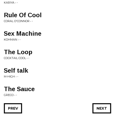
KARIYA • -
Rule Of Cool
CORAL O'CONNOR • -
Sex Machine
KOHMAN • -
The Loop
COCKTAIL COOL • -
Self talk
M-HIGH • -
The Sauce
GRECO • -
PREV
NEXT