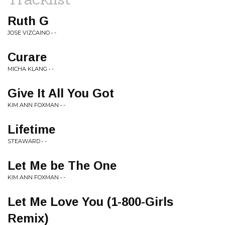
Ruth G
JOSE VIZCAINO • -
Curare
MICHA KLANG • -
Give It All You Got
KIM ANN FOXMAN • -
Lifetime
STEAWARD • -
Let Me be The One
KIM ANN FOXMAN • -
Let Me Love You (1-800-Girls
Remix)