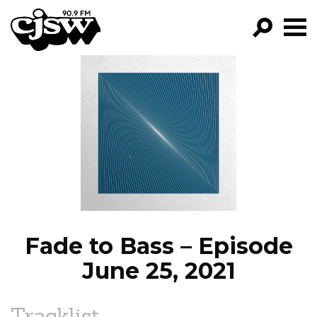
CJSW
GO!
FILTER BY:
PROGRAMS
EPISODES
NEWS
Fade to Bass – Episode
June 25, 2021
Tracklist