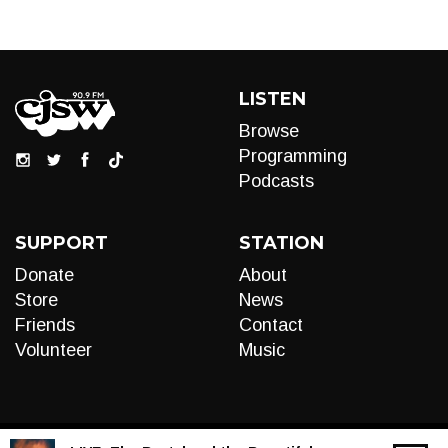
LISTEN
Browse
Programming
Podcasts
SUPPORT
STATION
Donate
About
Store
News
Friends
Contact
Volunteer
Music