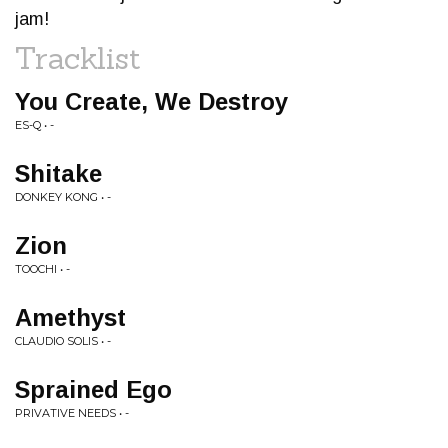
jam!
Tracklist
You Create, We Destroy
ES-Q • -
Shitake
DONKEY KONG • -
Zion
TOOCHI • -
Amethyst
CLAUDIO SOLIS • -
Sprained Ego
PRIVATIVE NEEDS • -