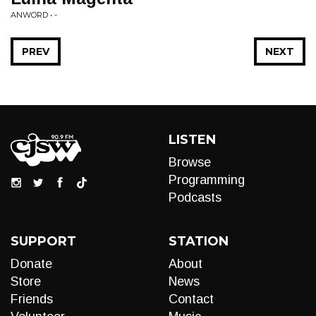
ANWORD • -
PREV
NEXT
LISTEN
Browse
Programming
Podcasts
SUPPORT
STATION
Donate
About
Store
News
Friends
Contact