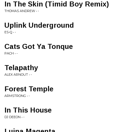
In The Skin (Timid Boy Remix)
THOMAS ANDREW • -
Uplink Underground
ES-Q • -
Cats Got Ya Tonque
PACH • -
Telapathy
ALEX ARNOUT • -
Forest Temple
ARMSTRONG • -
In This House
DJ DEEON • -
Luina Magenta