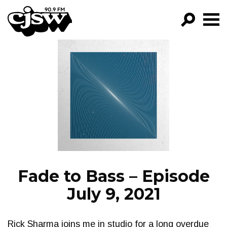
CJSW
GO!
FILTER BY:
PROGRAMS
EPISODES
NEWS
Fade to Bass – Episode
July 9, 2021
Rick Sharma joins me in studio for a long overdue