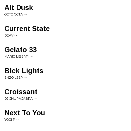
Alt Dusk
OCTO OCTA • -
Current State
DEVV • -
Gelato 33
MARIO LIBERTI • -
Blck Lights
ENZO LEEP • -
Croissant
DJ CHUPACABRA • -
Next To You
YOGI P • -