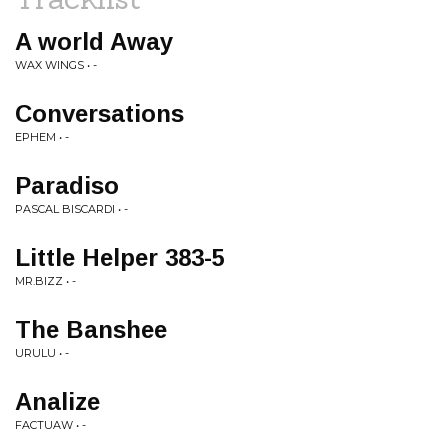
A world Away
WAX WINGS • -
Conversations
EPHEM • -
Paradiso
PASCAL BISCARDI • -
Little Helper 383-5
MR.BIZZ • -
The Banshee
URULU • -
Analize
FACTUAW • -