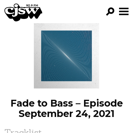
CJSW
GO!
FILTER BY:
PROGRAMS
EPISODES
NEWS
Fade to Bass – Episode
September 24, 2021
Tracklist