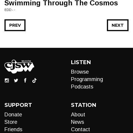
Swimming Through The Cosmos
EDD • -
PREV
NEXT
LISTEN
Browse
Programming
Podcasts
SUPPORT
STATION
Donate
About
Store
News
Friends
Contact