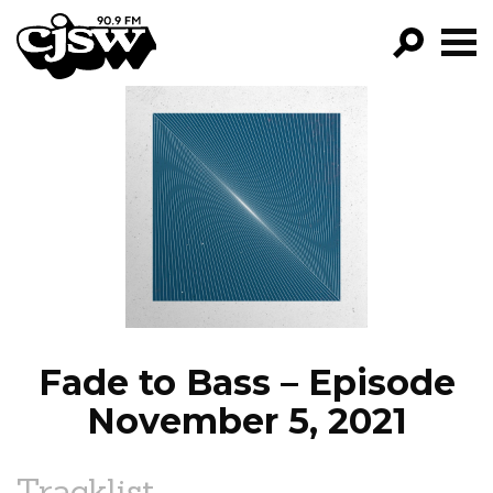
CJSW
GO!
FILTER BY:
PROGRAMS
EPISODES
NEWS
Fade to Bass – Episode
November 5, 2021
Tracklist