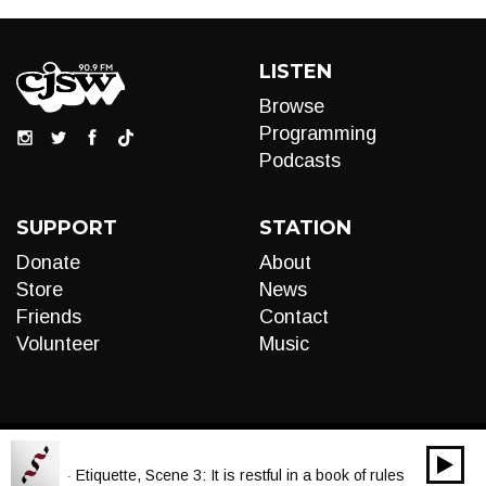
LISTEN
Browse
Programming
Podcasts
SUPPORT
STATION
Donate
About
Store
News
Friends
Contact
Volunteer
Music
00:00
Audio
a Scott - Etiquette, Scene 3: It is restful in a book of rules