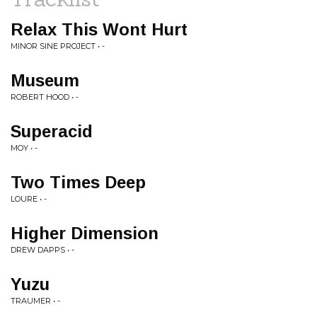
Relax This Wont Hurt
MINOR SINE PROJECT • -
Museum
ROBERT HOOD • -
Superacid
MOY • -
Two Times Deep
LOURE • -
Higher Dimension
DREW DAPPS • -
Yuzu
TRAUMER • -