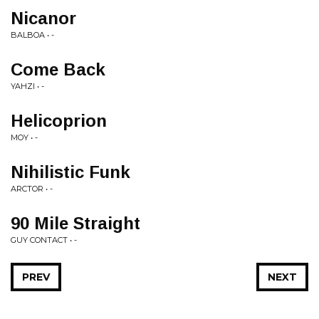
Nicanor
BALBOA • -
Come Back
YAHZI • -
Helicoprion
MOY • -
Nihilistic Funk
ARCTOR • -
90 Mile Straight
GUY CONTACT • -
PREV
NEXT