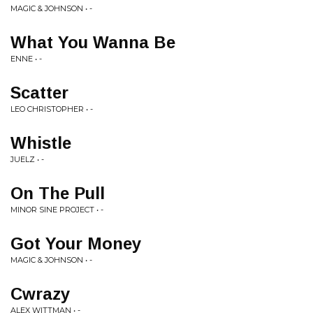
MAGIC & JOHNSON • -
What You Wanna Be
ENNE • -
Scatter
LEO CHRISTOPHER • -
Whistle
JUELZ • -
On The Pull
MINOR SINE PROJECT • -
Got Your Money
MAGIC & JOHNSON • -
Cwrazy
ALEX WITTMAN • -