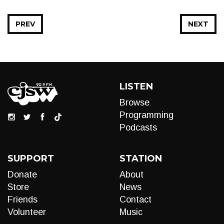
PREV
NEXT
LISTEN
Browse
Programming
Podcasts
SUPPORT
STATION
Donate
About
Store
News
Friends
Contact
Volunteer
Music