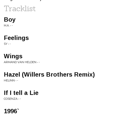
Tracklist
Boy
M.A. • -
Feelings
SY • -
Wings
ARMAND VAN HELDEN • -
Hazel (Willers Brothers Remix)
HELINN • -
If I tell a Lie
COSENZA • -
1996`