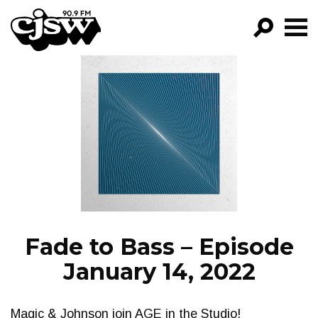
CJSW
GO!
FILTER BY:
PROGRAMS
EPISODES
NEWS
Fade to Bass – Episode
January 14, 2022
Magic & Johnson join AGE in the Studio!