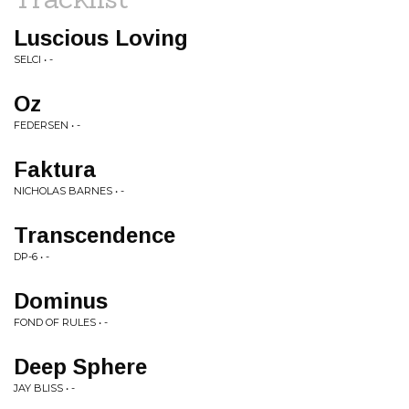
Luscious Loving
SELCI • -
Oz
FEDERSEN • -
Faktura
NICHOLAS BARNES • -
Transcendence
DP-6 • -
Dominus
FOND OF RULES • -
Deep Sphere
JAY BLISS • -