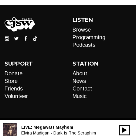
LISTEN
Browse
Programming
Podcasts
SUPPORT
STATION
Donate
About
Store
News
Friends
Contact
Volunteer
Music
LIVE:
Megawatt Mayhem
00:00
Audio
Elvira Madigan - Dark Is The Seraphim