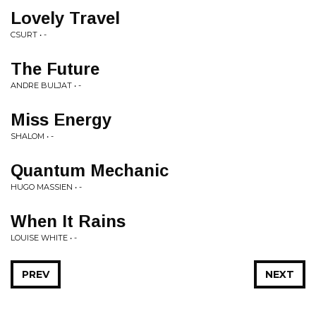
Lovely Travel
CSURT • -
The Future
ANDRE BULJAT • -
Miss Energy
SHALOM • -
Quantum Mechanic
HUGO MASSIEN • -
When It Rains
LOUISE WHITE • -
PREV
NEXT