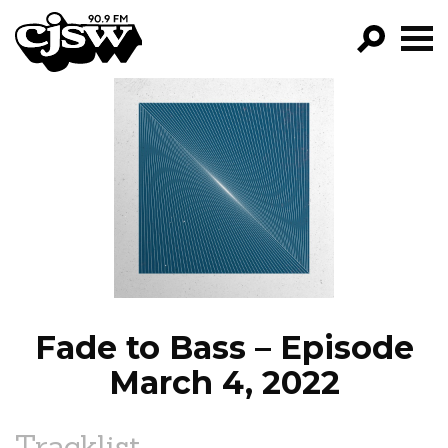
CJSW
GO!
FILTER BY:
PROGRAMS
EPISODES
NEWS
Fade to Bass – Episode
March 4, 2022
Tracklist