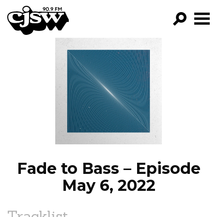
CJSW
GO!
FILTER BY:
PROGRAMS
EPISODES
NEWS
Fade to Bass – Episode
May 6, 2022
Tracklist