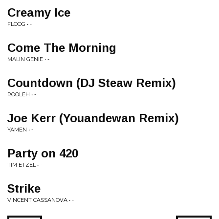
Creamy Ice
FLOOG • -
Come The Morning
MALIN GENIE • -
Countdown (DJ Steaw Remix)
ROOLEH • -
Joe Kerr (Youandewan Remix)
YAMEN • -
Party on 420
TIM ETZEL • -
Strike
VINCENT CASSANOVA • -