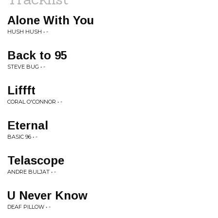
Alone With You
HUSH HUSH • -
Back to 95
STEVE BUG • -
Liffft
CORAL O'CONNOR • -
Eternal
BASIC 96 • -
Telascope
ANDRE BULJAT • -
U Never Know
DEAF PILLOW • -