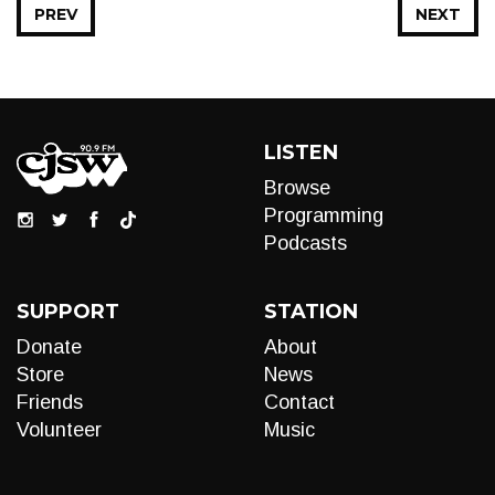
PREV
NEXT
LISTEN
Browse
Programming
Podcasts
SUPPORT
STATION
Donate
About
Store
News
Friends
Contact
Volunteer
Music