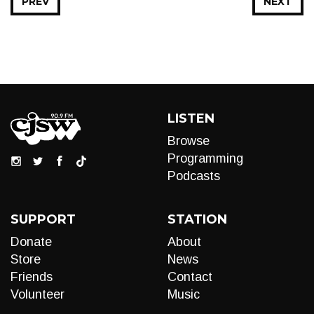
PREV
NEXT
LISTEN
Browse
Programming
Podcasts
SUPPORT
STATION
Donate
About
Store
News
Friends
Contact
Volunteer
Music