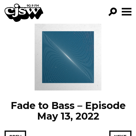
CJSW
GO!
FILTER BY:
PROGRAMS
EPISODES
NEWS
Fade to Bass – Episode
May 13, 2022