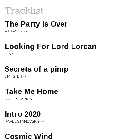
Tracklist
The Party Is Over
FRR FONK • -
Looking For Lord Lorcan
NINE-L • -
Secrets of a pimp
JIMPSTER • -
Take Me Home
MOFF & TARKIN • -
Intro 2020
PAVEL STANOVSKIY • -
Cosmic Wind