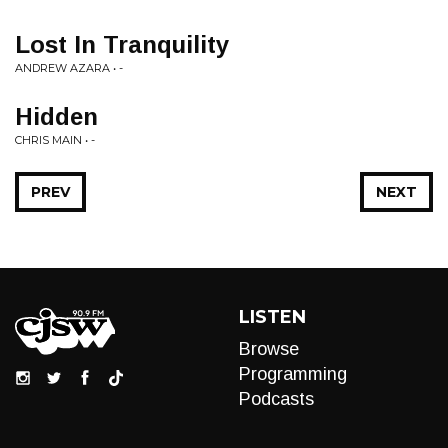
Lost In Tranquility
ANDREW AZARA • -
Hidden
CHRIS MAIN • -
PREV
NEXT
LISTEN
Browse
Programming
Podcasts