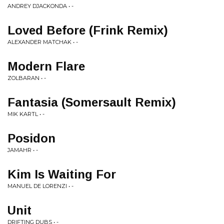
ANDREY DJACKONDA • -
Loved Before (Frink Remix)
ALEXANDER MATCHAK • -
Modern Flare
ZOLBARAN • -
Fantasia (Somersault Remix)
MIK KARTL • -
Posidon
JAMAHR • -
Kim Is Waiting For
MANUEL DE LORENZI • -
Unit
DRIFTING DUBS • -