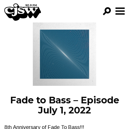
CJSW
GO!
FILTER BY:
PROGRAMS
EPISODES
NEWS
Fade to Bass – Episode
July 1, 2022
8th Anniversary of Fade To Bass!!!