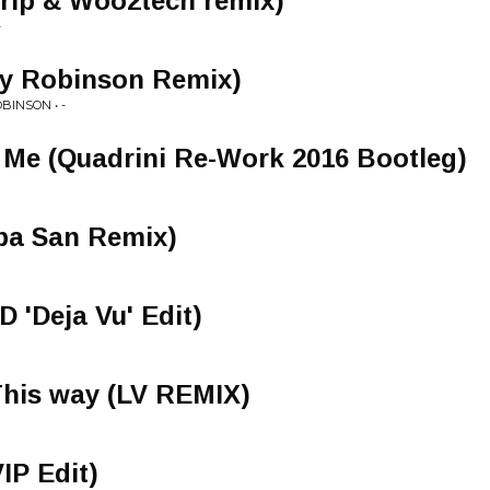
trip & Woo2tech remix)
-
y Robinson Remix)
BINSON • -
Me (Quadrini Re-Work 2016 Bootleg)
ba San Remix)
 'Deja Vu' Edit)
This way (LV REMIX)
VIP Edit)