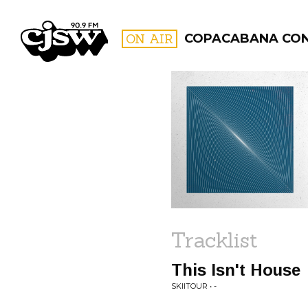
CJSW
ON AIR
COPACABANA CO
FILTER BY:
PROGR
Tracklist
This Isn't House
SKIITOUR • -