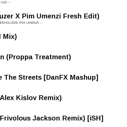
GIO • -
uzer X Pim Umenzi Fresh Edit)
ERHOUZER, PIM UMENZI • -
l Mix)
on (Proppa Treatment)
e The Streets [DanFX Mashup]
Alex Kislov Remix)
(Frivolous Jackson Remix) [iSH]