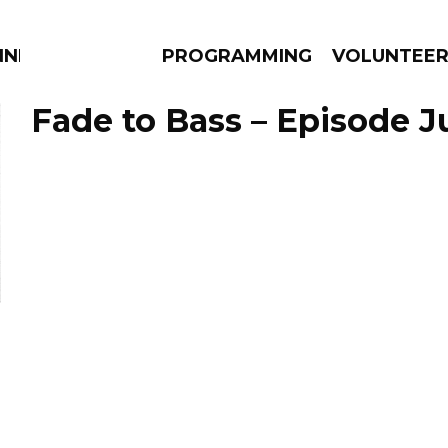
NNECTION
PROGRAMMING
VOLUNTEE
Fade to Bass – Episode Ju
AMS
EPISODES
NEWS