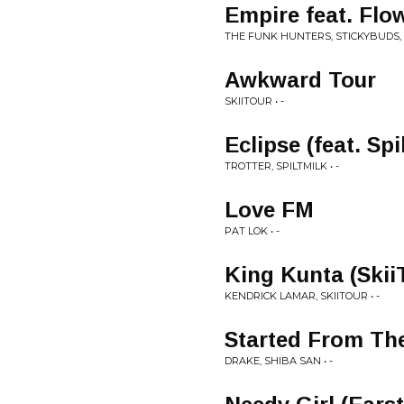
Empire feat. Flo
THE FUNK HUNTERS, STICKYBUDS, D
Awkward Tour
SKIITOUR • -
Eclipse (feat. Spi
TROTTER, SPILTMILK • -
Love FM
PAT LOK • -
King Kunta (Skii
KENDRICK LAMAR, SKIITOUR • -
Started From Th
DRAKE, SHIBA SAN • -