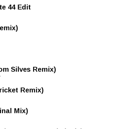
te 44 Edit
Remix)
om Silves Remix)
-
ricket Remix)
inal Mix)