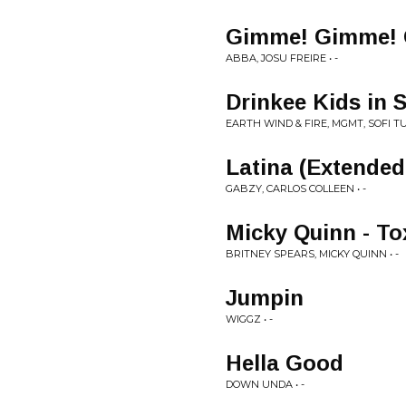
Gimme! Gimme! G
ABBA, JOSU FREIRE • -
Drinkee Kids in
EARTH WIND & FIRE, MGMT, SOFI T
Latina (Extended
GABZY, CARLOS COLLEEN • -
Micky Quinn - To
BRITNEY SPEARS, MICKY QUINN • -
Jumpin
WIGGZ • -
Hella Good
DOWN UNDA • -