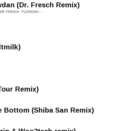
wdan (Dr. Fresch Remix)
R. FRESCH , FLOWDAN • -
ltmilk)
Tour Remix)
e Bottom (Shiba San Remix)