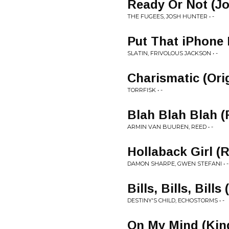
Ready Or Not (J
THE FUGEES, JOSH HUNTER • -
Put That iPhone 
SLATIN, FRIVOLOUS JACKSON • -
Charismatic (Ori
TORRFISK • -
Blah Blah Blah 
ARMIN VAN BUUREN, REED • -
Hollaback Girl (R
DAMON SHARPE, GWEN STEFANI • -
Bills, Bills, Bil
DESTINY'S CHILD, ECHOSTORMS • -
On My Mind (Kin