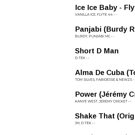
Ice Ice Baby - Fly
VANILLA ICE, FLYTE 44 • -
Panjabi (Burdy 
BURDY, PUNJABI MC • -
Short D Man
D-TEK • -
Alma De Cuba (T
TOM SILVES, FABIOESSE & NEWZS • 
Power (Jérémy C
KANYE WEST, JEREMY CRICKET • -
Shake That (Orig
JM, D-TEK • -