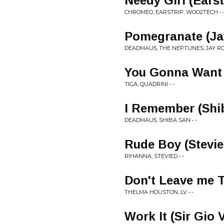
Needy Girl (Ears
CHROMEO, EARSTRIP, WOO2TECH • 
Pomegranate (Ja
DEADMAU5, THE NEPTUNES, JAY RO
You Gonna Want 
TIGA, QUADRINI • -
I Remember (Shi
DEADMAU5, SHIBA SAN • -
Rude Boy (StevieD
RIHANNA, STEVIED • -
Don't Leave me 
THELMA HOUSTON, LV • -
Work It (Sir Gio 