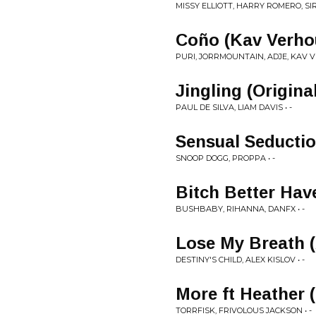
MISSY ELLIOTT, HARRY ROMERO, SIR 
Coño (Kav Verho
PURI, JORRMOUNTAIN, ADJE, KAV V
Jingling (Origina
PAUL DE SILVA, LIAM DAVIS • -
Sensual Seducti
SNOOP DOGG, PROPPA • -
Bitch Better Hav
BUSHBABY, RIHANNA, DANFX • -
Lose My Breath (
DESTINY'S CHILD, ALEX KISLOV • -
More ft Heather 
TORRFISK, FRIVOLOUS JACKSON • -