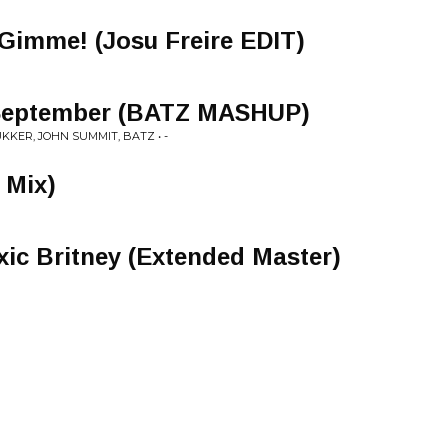
imme! (Josu Freire EDIT)
 September (BATZ MASHUP)
UKKER, JOHN SUMMIT, BATZ • -
 Mix)
xic Britney (Extended Master)