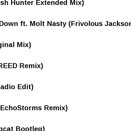
osh Hunter Extended Mix)
Down ft. Molt Nasty (Frivolous Jackso
ginal Mix)
(REED Remix)
adio Edit)
ls (EchoStorms Remix)
gcat Bootleg)