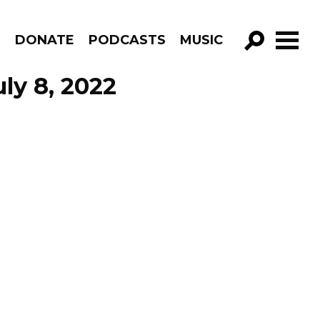
R
DONATE
PODCASTS
MUSIC
GO!
ly 8, 2022