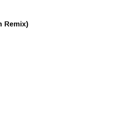
n Remix)