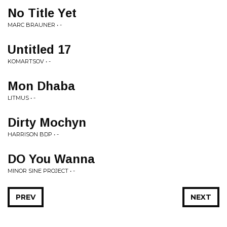
No Title Yet
MARC BRAUNER • -
Untitled 17
KOMARTSOV • -
Mon Dhaba
LITMUS • -
Dirty Mochyn
HARRISON BDP • -
DO You Wanna
MINOR SINE PROJECT • -
PREV
NEXT