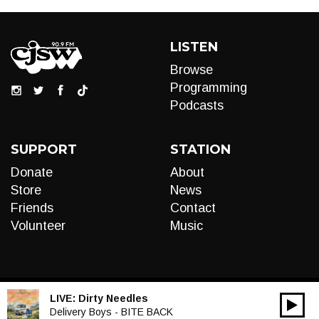
LISTEN
Browse
Programming
Podcasts
SUPPORT
STATION
Donate
About
Store
News
Friends
Contact
Volunteer
Music
LIVE:
Dirty Needles
00:00
Audio
Delivery Boys - BITE BACK