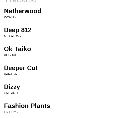
Netherwood
WYATT • -
Deep 812
MIELAFON • -
Ok Taiko
KEISUKE • -
Deeper Cut
KARABA • -
Dizzy
CALLAND • -
Fashion Plants
F.R.E.D.Y. • -