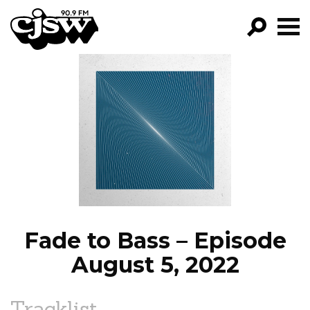
CJSW
GO!
FILTER BY:
PROGRAMS
EPISODES
NEWS
Fade to Bass – Episode
August 5, 2022
Tracklist