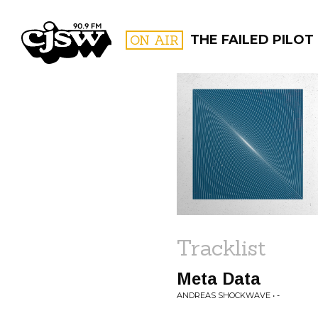
CJSW
ON AIR
THE FAILED PILOT
FILTER BY:
PROGR
Tracklist
Meta Data
ANDREAS SHOCKWAVE • -