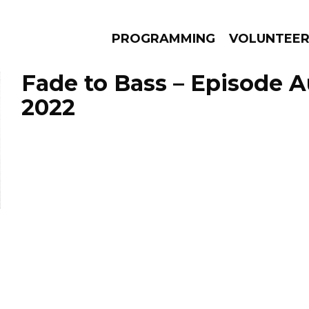
PROGRAMMING
VOLUNTEE
Fade to Bass – Episode A
2022
AMS
EPISODES
NEWS