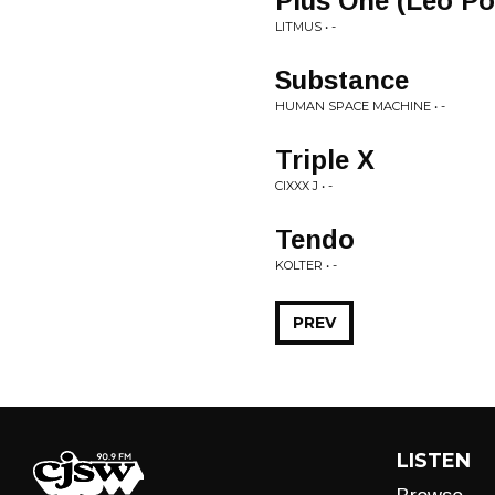
Plus One (Leo Po
LITMUS • -
Substance
HUMAN SPACE MACHINE • -
Triple X
CIXXX J • -
Tendo
KOLTER • -
PREV
LISTEN