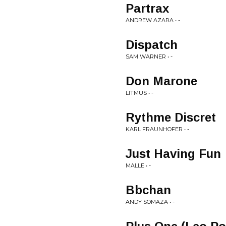
Partrax
ANDREW AZARA • -
Dispatch
SAM WARNER • -
Don Marone
LITMUS • -
Rythme Discret
KARL FRAUNHOFER • -
Just Having Fun
MALLE • -
Bbchan
ANDY SOMAZA • -