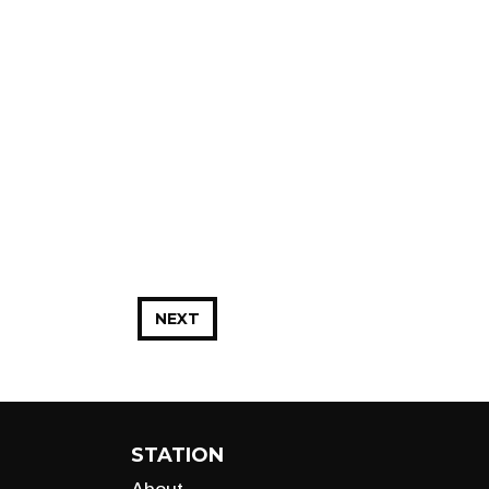
NEXT
STATION