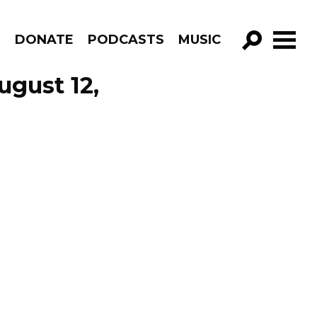
R
DONATE
PODCASTS
MUSIC
GO!
ugust 12,