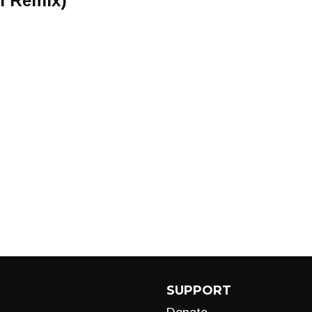
l Remix)
SUPPORT