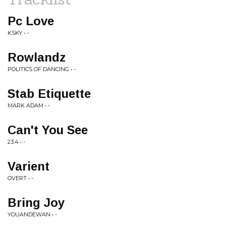
Pc Love
KSKY • -
Rowlandz
POLITICS OF DANCING • -
Stab Etiquette
MARK ADAM • -
Can't You See
23.4 • -
Varient
OVERT • -
Bring Joy
YOUANDEWAN • -