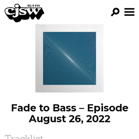
CJSW
GO!
FILTER BY:
PROGRAMS
EPISODES
NEWS
Fade to Bass – Episode
August 26, 2022
Tracklist