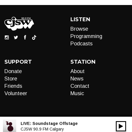
LISTEN
Browse
Programming
Podcasts
SUPPORT
STATION
Donate
About
Store
News
Friends
Contact
Volunteer
Music
LIVE:
Soundstage Offstage
00:00
Audio
CJSW 90.9 FM Calgary