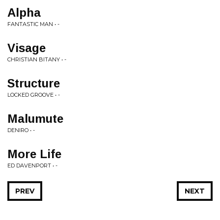
Alpha
FANTASTIC MAN • -
Visage
CHRISTIAN BITANY • -
Structure
LOCKED GROOVE • -
Malumute
DENIRO • -
More Life
ED DAVENPORT • -
PREV
NEXT