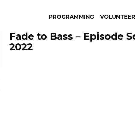
PROGRAMMING
VOLUNTEE
Fade to Bass – Episode S
2022
AMS
EPISODES
NEWS