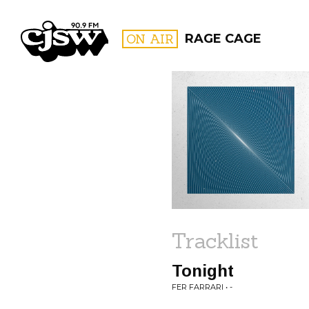
CJSW
ON AIR
RAGE CAGE
FILTER BY:
PROGR
Tracklist
Tonight
FER FARRARI • -