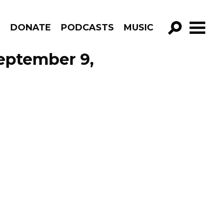
R
DONATE
PODCASTS
MUSIC
GO!
eptember 9,