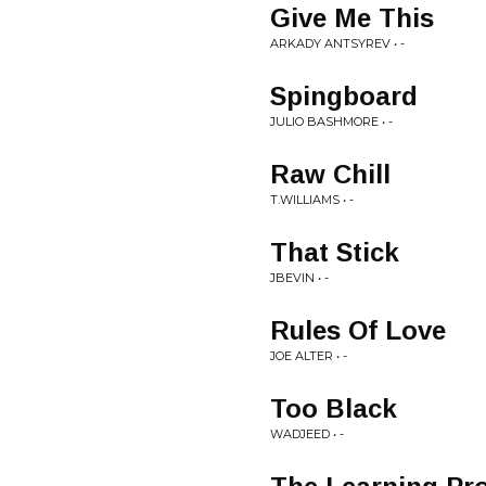
Give Me This
ARKADY ANTSYREV • -
Spingboard
JULIO BASHMORE • -
Raw Chill
T.WILLIAMS • -
That Stick
JBEVIN • -
Rules Of Love
JOE ALTER • -
Too Black
WADJEED • -