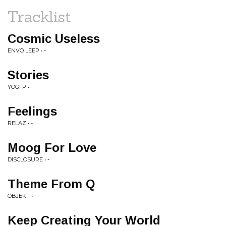
Tracklist
Cosmic Useless
ENVO LEEP • -
Stories
YOGI P • -
Feelings
RELAZ • -
Moog For Love
DISCLOSURE • -
Theme From Q
OBJEKT • -
Keep Creating Your World