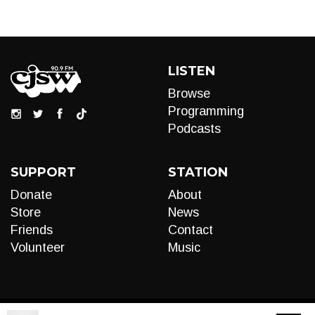
LISTEN
Browse
Programming
Podcasts
SUPPORT
STATION
Donate
About
Store
News
Friends
Contact
Volunteer
Music