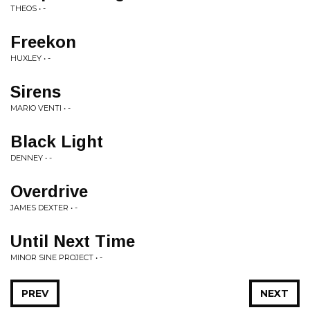
THEOS • -
Freekon
HUXLEY • -
Sirens
MARIO VENTI • -
Black Light
DENNEY • -
Overdrive
JAMES DEXTER • -
Until Next Time
MINOR SINE PROJECT • -
PREV
NEXT