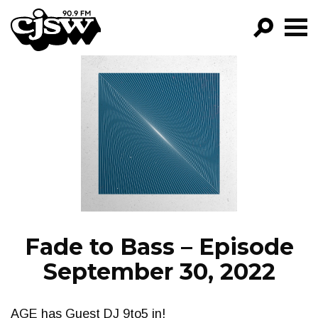
CJSW
GO!
FILTER BY:
PROGRAMS
EPISODES
NEWS
Fade to Bass – Episode
September 30, 2022
AGE has Guest DJ 9to5 in!