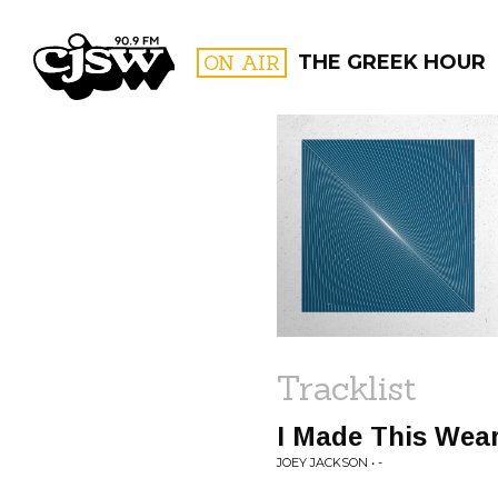
CJSW
ON AIR
THE GREEK HOUR
FILTER BY:
PROGR
Tracklist
I Made This Wear
JOEY JACKSON • -