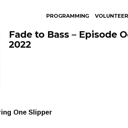
PROGRAMMING
VOLUNTEE
Fade to Bass – Episode O
2022
AMS
EPISODES
NEWS
ing One Slipper