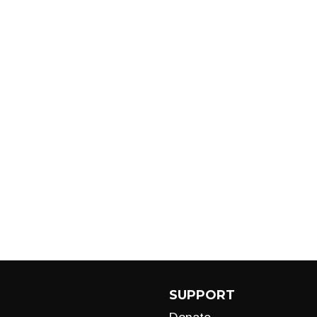
SUPPORT