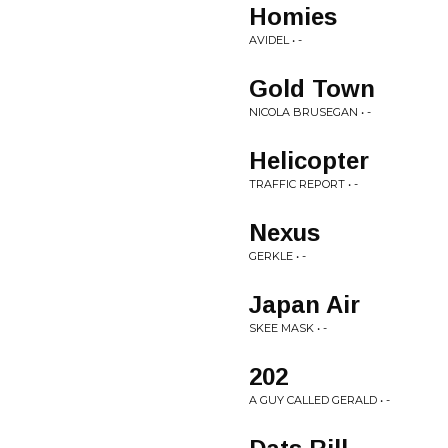
Homies
AVIDEL • -
Gold Town
NICOLA BRUSEGAN • -
Helicopter
TRAFFIC REPORT • -
Nexus
GERKLE • -
Japan Air
SKEE MASK • -
202
A GUY CALLED GERALD • -