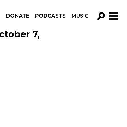
R
DONATE
PODCASTS
MUSIC
GO!
ctober 7,