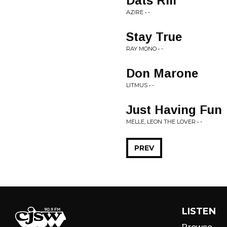
Dats Rill
AZIRE • -
Stay True
RAY MONO • -
Don Marone
LITMUS • -
Just Having Fun
MELLE, LEON THE LOVER • -
PREV
LISTEN