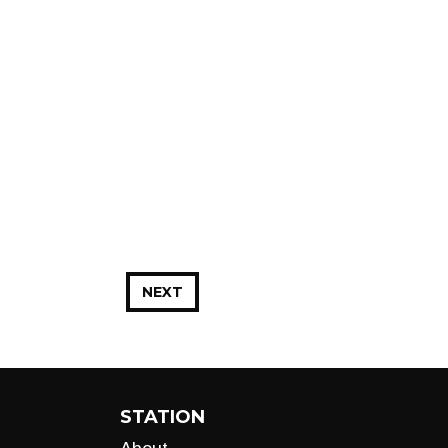
NEXT
STATION