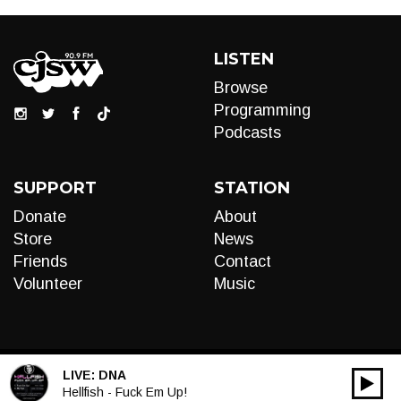
LISTEN
Browse
Programming
Podcasts
SUPPORT
STATION
Donate
About
Store
News
Friends
Contact
Volunteer
Music
LIVE:
DNA
00:00
Audio
Hellfish - Fuck Em Up!