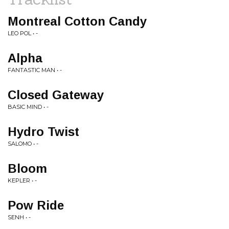
Montreal Cotton Candy
LEO POL • -
Alpha
FANTASTIC MAN • -
Closed Gateway
BASIC MIND • -
Hydro Twist
SALOMO • -
Bloom
KEPLER • -
Pow Ride
SENH • -