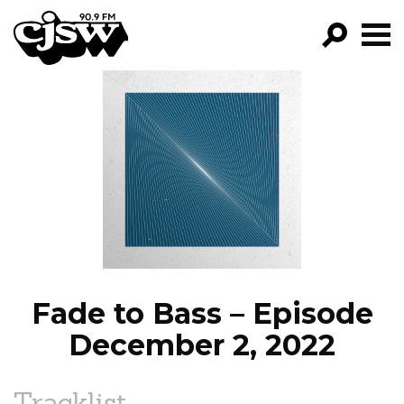
CJSW
GO!
FILTER BY:
PROGRAMS
EPISODES
NEWS
Fade to Bass – Episode
December 2, 2022
Tracklist