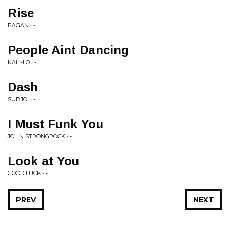
Rise
PAGAN • -
People Aint Dancing
KAH-LO • -
Dash
SUBJOI • -
I Must Funk You
JOHN STRONGROCK • -
Look at You
GOOD LUCK • -
PREV
NEXT