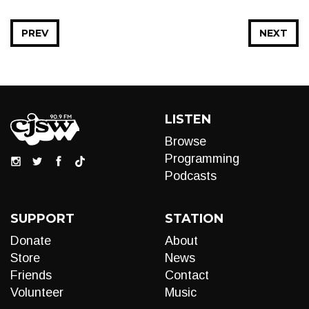
PREV
NEXT
LISTEN
Browse
Programming
Podcasts
SUPPORT
STATION
Donate
About
Store
News
Friends
Contact
Volunteer
Music