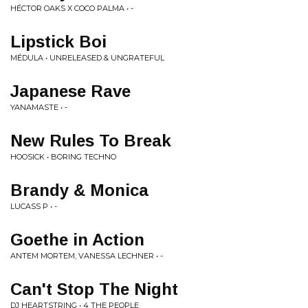
HÉCTOR OAKS X COCO PALMA • -
Lipstick Boi
MÉDULA • UNRELEASED & UNGRATEFUL
Japanese Rave
YANAMASTE • -
New Rules To Break
HOOSICK • BORING TECHNO
Brandy & Monica
LUCASS P • -
Goethe in Action
ANTEM MORTEM, VANESSA LECHNER • -
Can't Stop The Night
DJ HEARTSTRING • 4 THE PEOPLE