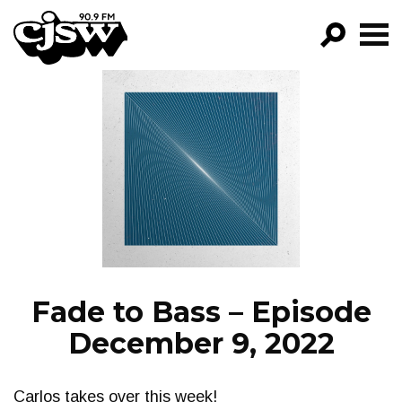
CJSW
GO!
FILTER BY:
PROGRAMS
EPISODES
NEWS
Fade to Bass – Episode
December 9, 2022
Carlos takes over this week!