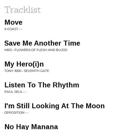
Tracklist
Move
X-COAST • -
Save Me Another Time
MRD • FLOWERS OF FLESH AND BLOOD
My Hero(i)n
TONY 3000 • SEVENTH GATE
Listen To The Rhythm
PAUL SEUL • -
I'm Still Looking At The Moon
OPPOSITION • -
No Hay Manana