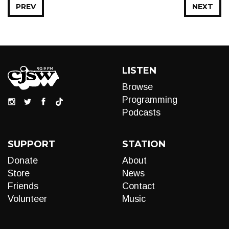
PREV
NEXT
LISTEN
Browse
Programming
Podcasts
SUPPORT
STATION
Donate
About
Store
News
Friends
Contact
Volunteer
Music