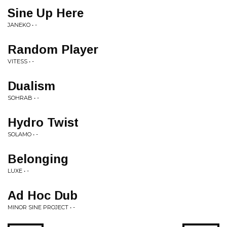
Sine Up Here
JANEKO • -
Random Player
VITESS • -
Dualism
SOHRAB • -
Hydro Twist
SOLAMO • -
Belonging
LUXE • -
Ad Hoc Dub
MINOR SINE PROJECT • -