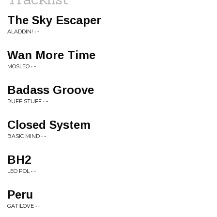
The Sky Escaper
ALADDIN! • -
Wan More Time
MOSLEO • -
Badass Groove
RUFF STUFF • -
Closed System
BASIC MIND • -
BH2
LEO POL • -
Peru
GATILOVE • -