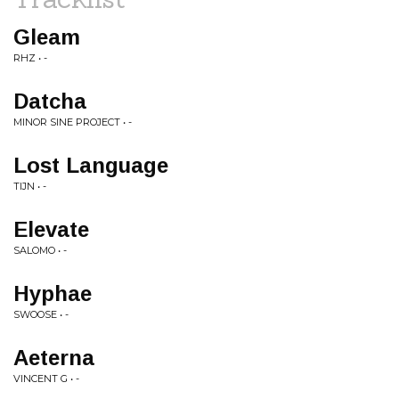
Gleam
RHZ • -
Datcha
MINOR SINE PROJECT • -
Lost Language
TIJN • -
Elevate
SALOMO • -
Hyphae
SWOOSE • -
Aeterna
VINCENT G • -