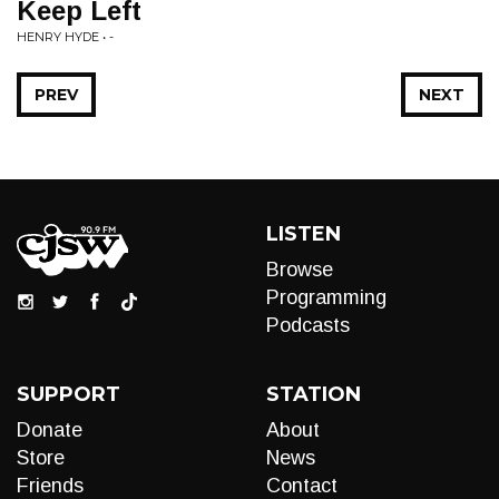
Keep Left
HENRY HYDE • -
PREV
NEXT
LISTEN
Browse
Programming
Podcasts
SUPPORT
STATION
Donate
About
Store
News
Friends
Contact