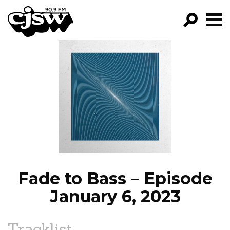
CJSW
GO!
FILTER BY:
PROGRAMS
EPISODES
NEWS
Fade to Bass – Episode
January 6, 2023
Tracklist