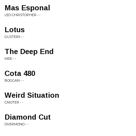
Mas Esponal
LEO CHRISTOPHER • -
Lotus
GUSTERII • -
The Deep End
MRE • -
Cota 480
BOGGAN • -
Weird Situation
CAIOTER • -
Diamond Cut
OVERMONO • -