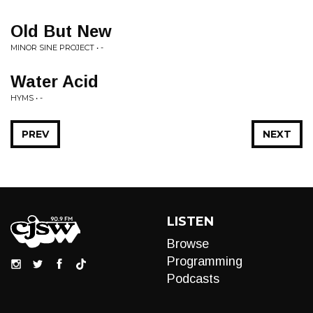
Old But New
MINOR SINE PROJECT • -
Water Acid
HYMS • -
PREV
NEXT
LISTEN
Browse
Programming
Podcasts