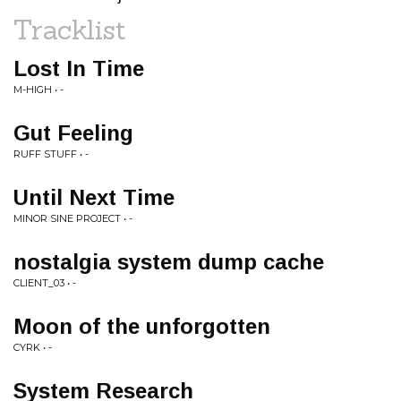
Tracklist
Lost In Time
M-HIGH • -
Gut Feeling
RUFF STUFF • -
Until Next Time
MINOR SINE PROJECT • -
nostalgia system dump cache
CLIENT_03 • -
Moon of the unforgotten
CYRK • -
System Research