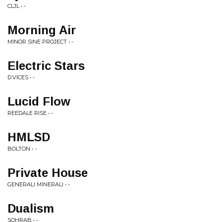
CLJL • -
Morning Air
MINOR SINE PROJECT • -
Electric Stars
D.VICES • -
Lucid Flow
REEDALE RISE • -
HMLSD
BOLTON • -
Private House
GENERALI MINERALI • -
Dualism
SOHRAB • -