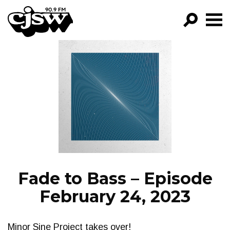
CJSW
GO!
FILTER BY:
PROGRAMS
EPISODES
NEWS
Fade to Bass – Episode
February 24, 2023
Minor Sine Project takes over!