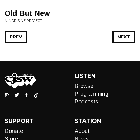
Old But New
MINOR SINE PROJECT • -
PREV
NEXT
LISTEN
Browse
Programming
Podcasts
SUPPORT
STATION
Donate
About
Store
News