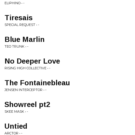
ELIPHINO • -
Tiresais
SPECIAL REQUEST • -
Blue Marlin
TEO TRUNK • -
No Deeper Love
RISING HIGH COLLECTIVE • -
The Fontainebleau
JENSEN INTERCEPTOR • -
Showreel pt2
SKEE MASK • -
Untied
ARCTOR • -