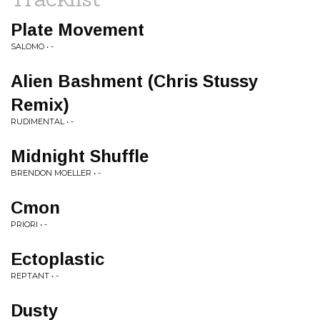
Plate Movement
SALOMO • -
Alien Bashment (Chris Stussy
Remix)
RUDIMENTAL • -
Midnight Shuffle
BRENDON MOELLER • -
Cmon
PRIORI • -
Ectoplastic
REPTANT • -
Dusty