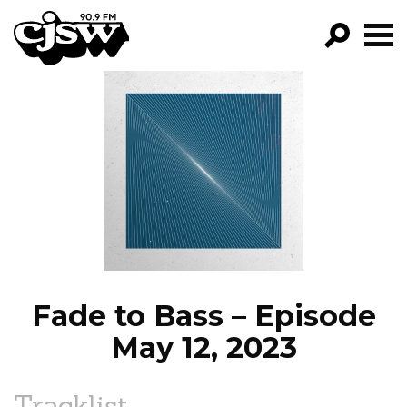
CJSW
GO!
FILTER BY:
PROGRAMS
EPISODES
NEWS
Fade to Bass – Episode
May 12, 2023
Tracklist