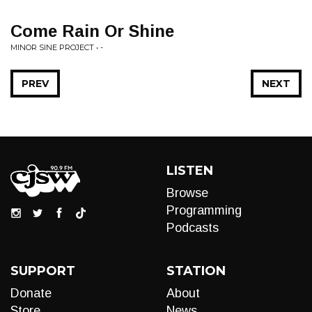
Come Rain Or Shine
MINOR SINE PROJECT • -
PREV
NEXT
LISTEN
Browse
Programming
Podcasts
SUPPORT
STATION
Donate
About
Store
News