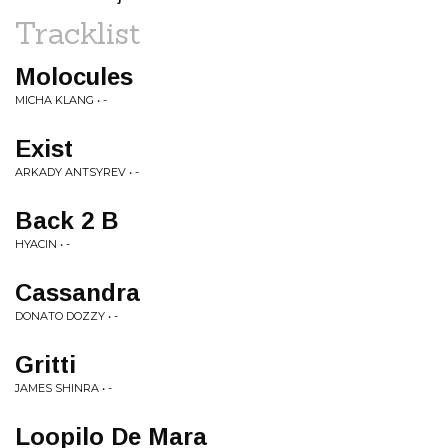
Tracklist
Molocules
MICHA KLANG • -
Exist
ARKADY ANTSYREV • -
Back 2 B
HYACIN • -
Cassandra
DONATO DOZZY • -
Gritti
JAMES SHINRA • -
Loopilo De Mara