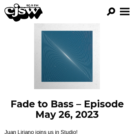
CJSW
GO!
FILTER BY:
PROGRAMS
EPISODES
NEWS
Fade to Bass – Episode
May 26, 2023
Juan Liriano joins us in Studio!