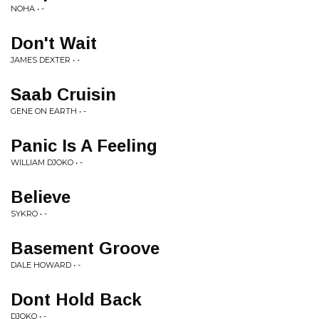
NOHA • -
Don't Wait
JAMES DEXTER • -
Saab Cruisin
GENE ON EARTH • -
Panic Is A Feeling
WILLIAM DJOKO • -
Believe
SYKRO • -
Basement Groove
DALE HOWARD • -
Dont Hold Back
DJOKO • -