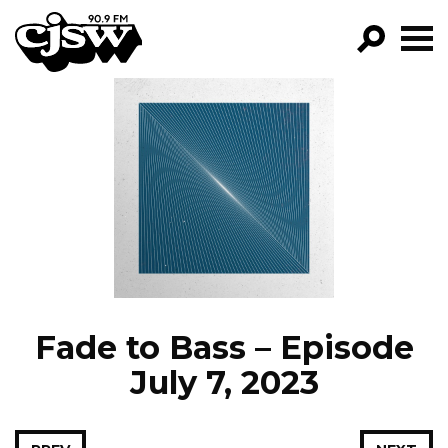
CJSW
GO!
FILTER BY:
PROGRAMS
EPISODES
NEWS
Fade to Bass – Episode
July 7, 2023