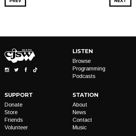
PREV
NEXT
LISTEN
Browse
Programming
Podcasts
SUPPORT
STATION
Donate
About
Store
News
Friends
Contact
Volunteer
Music