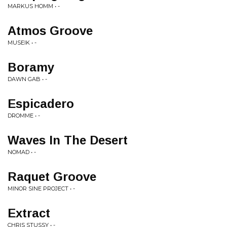
MARKUS HOMM • -
Atmos Groove
MUSEIK • -
Boramy
DAWN GAB • -
Espicadero
DROMME • -
Waves In The Desert
NOMAD • -
Raquet Groove
MINOR SINE PROJECT • -
Extract
CHRIS STUSSY • -