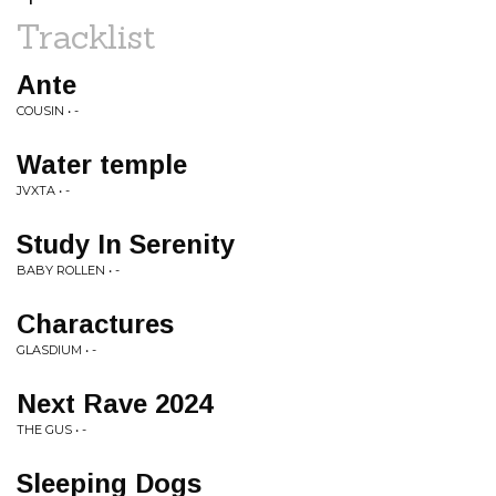
Tracklist
Ante
COUSIN • -
Water temple
JVXTA • -
Study In Serenity
BABY ROLLEN • -
Charactures
GLASDIUM • -
Next Rave 2024
THE GUS • -
Sleeping Dogs