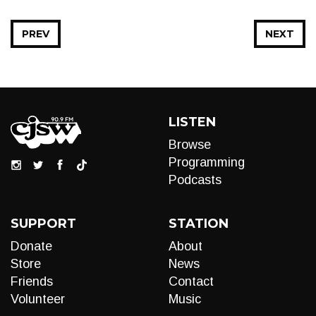
PREV
NEXT
LISTEN
Browse
Programming
Podcasts
SUPPORT
STATION
Donate
About
Store
News
Friends
Contact
Volunteer
Music