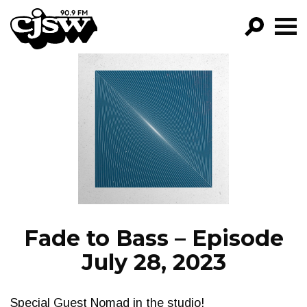
CJSW
GO!
FILTER BY:
PROGRAMS
EPISODES
NEWS
Fade to Bass – Episode
July 28, 2023
Special Guest Nomad in the studio!