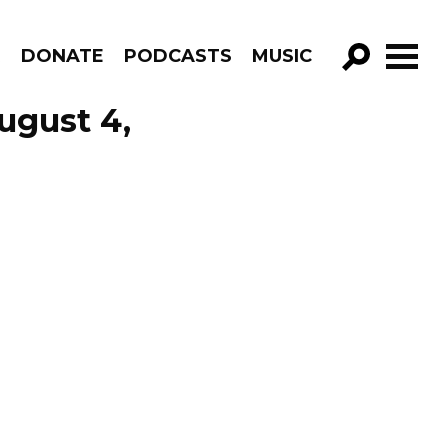
R
DONATE
PODCASTS
MUSIC
GO!
ugust 4,