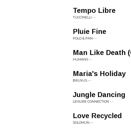
Tempo Libre
TUCCINELLI • -
Pluie Fine
POLO & PAN • -
Man Like Death 
HUMANS • -
Maria's Holiday
BRUXUS • -
Jungle Dancing
LEISURE CONNECTION • -
Love Recycled
SOLOMUN • -