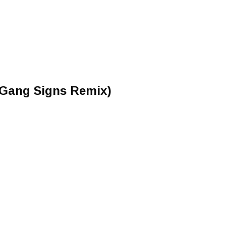
(Gang Signs Remix)