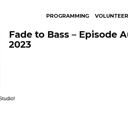
PROGRAMMING
VOLUNTEE
Fade to Bass – Episode A
2023
AMS
EPISODES
NEWS
Studio!