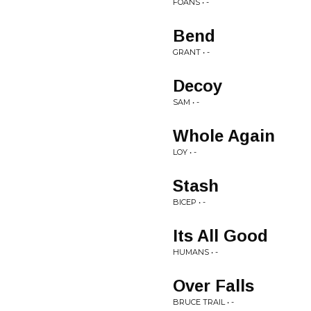
FOANS • -
Bend
GRANT • -
Decoy
SAM • -
Whole Again
LOY • -
Stash
BICEP • -
Its All Good
HUMANS • -
Over Falls
BRUCE TRAIL • -