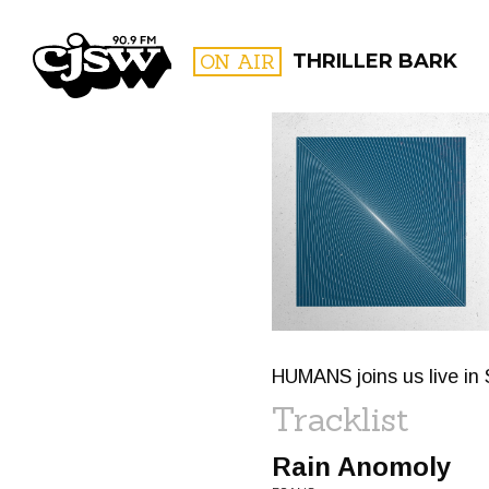
CJSW
ON AIR
THRILLER BARK
FILTER BY:
PROGR
HUMANS joins us live in 
Tracklist
Rain Anomoly