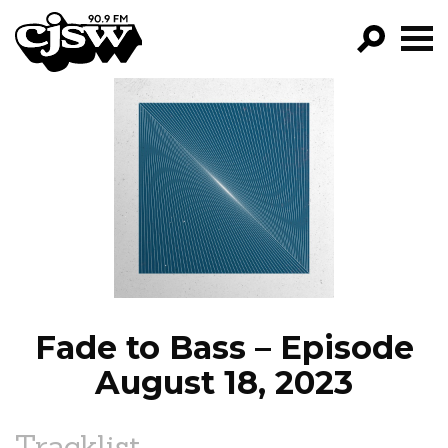
CJSW
GO!
FILTER BY:
PROGRAMS
EPISODES
NEWS
Fade to Bass – Episode
August 18, 2023
Tracklist