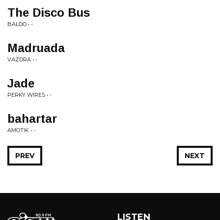
The Disco Bus
BALDO • -
Madruada
VAZDRA • -
Jade
PERKY WIRES • -
bahartar
AMOTIK • -
PREV
NEXT
LISTEN