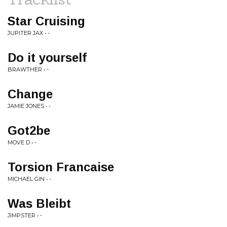
Star Cruising
JUPITER JAX • -
Do it yourself
BRAWTHER • -
Change
JAMIE JONES • -
Got2be
MOVE D • -
Torsion Francaise
MICHAEL GIN • -
Was Bleibt
JIMPSTER • -