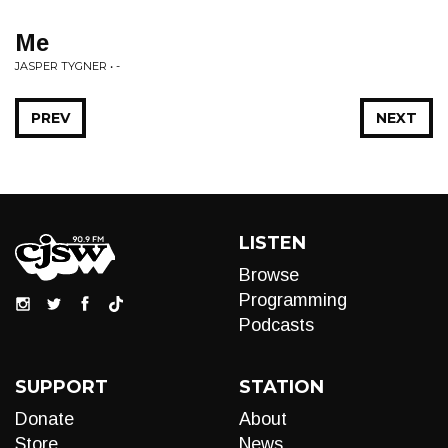
Me
JASPER TYGNER • -
PREV
NEXT
LISTEN
Browse
Programming
Podcasts
SUPPORT
STATION
Donate
About
Store
News