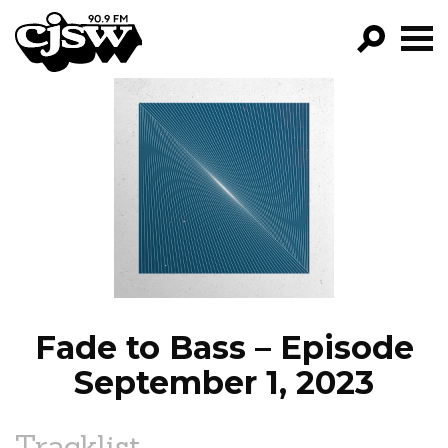
CJSW
GO!
FILTER BY:
PROGRAMS
EPISODES
NEWS
Fade to Bass – Episode
September 1, 2023
Tracklist