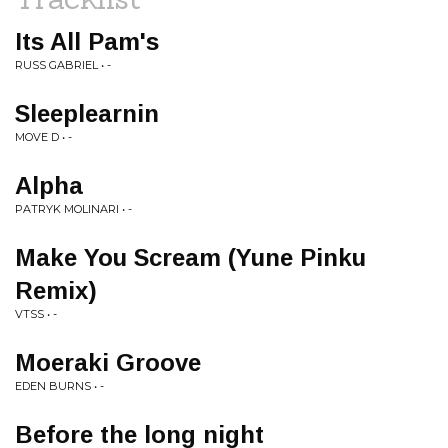
Its All Pam's
RUSS GABRIEL • -
Sleeplearnin
MOVE D • -
Alpha
PATRYK MOLINARI • -
Make You Scream (Yune Pinku
Remix)
VTSS • -
Moeraki Groove
EDEN BURNS • -
Before the long night