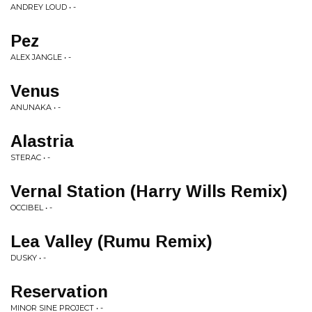
ANDREY LOUD • -
Pez
ALEX JANGLE • -
Venus
ANUNAKA • -
Alastria
STERAC • -
Vernal Station (Harry Wills Remix)
OCCIBEL • -
Lea Valley (Rumu Remix)
DUSKY • -
Reservation
MINOR SINE PROJECT • -