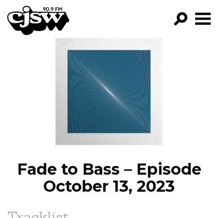
CJSW
GO!
FILTER BY:
PROGRAMS
EPISODES
NEWS
Fade to Bass – Episode
October 13, 2023
Tracklist