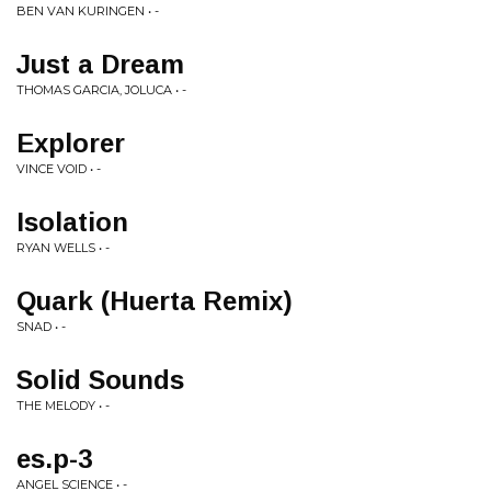
BEN VAN KURINGEN • -
Just a Dream
THOMAS GARCIA, JOLUCA • -
Explorer
VINCE VOID • -
Isolation
RYAN WELLS • -
Quark (Huerta Remix)
SNAD • -
Solid Sounds
THE MELODY • -
es.p-3
ANGEL SCIENCE • -