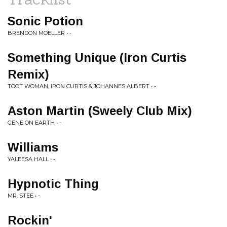
Sonic Potion
BRENDON MOELLER • -
Something Unique (Iron Curtis
Remix)
TOOT WOMAN, IRON CURTIS & JOHANNES ALBERT • -
Aston Martin (Sweely Club Mix)
GENE ON EARTH • -
Williams
YALEESA HALL • -
Hypnotic Thing
MR. STEE • -
Rockin'