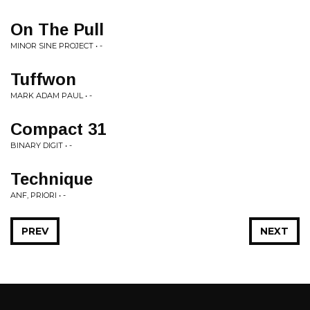
On The Pull
MINOR SINE PROJECT • -
Tuffwon
MARK ADAM PAUL • -
Compact 31
BINARY DIGIT • -
Technique
ANF, PRIORI • -
PREV
NEXT