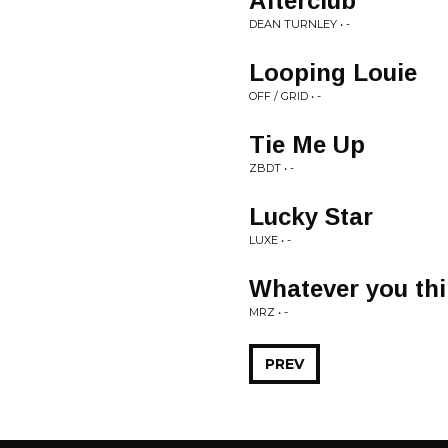
Afterclub
DEAN TURNLEY • -
Looping Louie
OFF / GRID • -
Tie Me Up
ZBDT • -
Lucky Star
LUXE • -
Whatever you th
MRZ • -
PREV