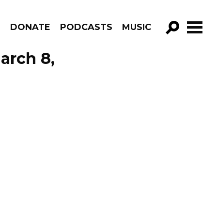
R
DONATE
PODCASTS
MUSIC
GO!
arch 8,