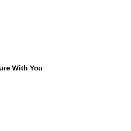
ture With You