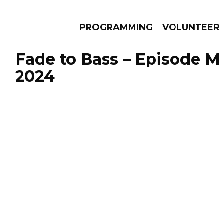
PROGRAMMING
VOLUNTEE
Fade to Bass – Episode M
2024
AMS
EPISODES
NEWS