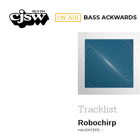
CJSW
ON AIR
BASS ACKWARDS
FILTER BY:
PROGR
Tracklist
Robochirp
HAVENTEPE • -