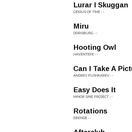
Lurar I Skuggan
GENIUS OF TIME • -
Miru
DORISBURG • -
Hooting Owl
HAVENTEPE • -
Can I Take A Pic
ANDREY PUSHKAREV • -
Easy Does It
MINOR SINE PROJECT • -
Rotations
EBENDE • -