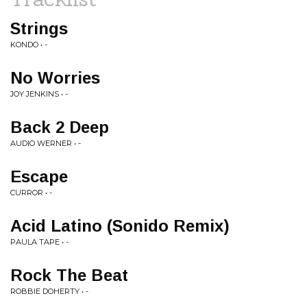
Strings
KONDO • -
No Worries
JOY JENKINS • -
Back 2 Deep
AUDIO WERNER • -
Escape
CURROR • -
Acid Latino (Sonido Remix)
PAULA TAPE • -
Rock The Beat
ROBBIE DOHERTY • -