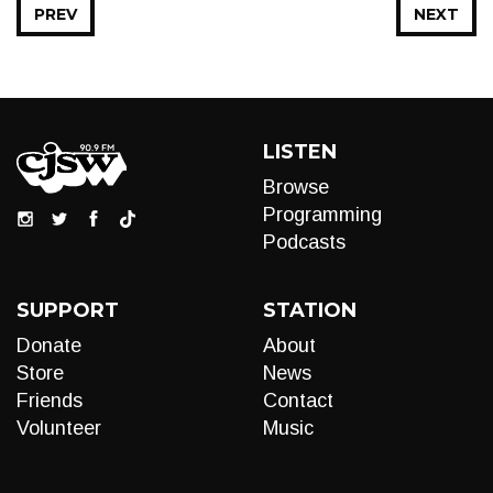
PREV
NEXT
LISTEN
Browse
Programming
Podcasts
SUPPORT
STATION
Donate
About
Store
News
Friends
Contact
Volunteer
Music