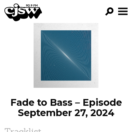
CJSW
GO!
FILTER BY:
PROGRAMS
EPISODES
NEWS
Fade to Bass – Episode
September 27, 2024
Tracklist