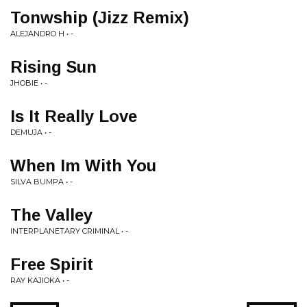
Tonwship (Jizz Remix)
ALEJANDRO H • -
Rising Sun
JHOBIE • -
Is It Really Love
DEMUJA • -
When Im With You
SILVA BUMPA • -
The Valley
INTERPLANETARY CRIMINAL • -
Free Spirit
RAY KAJIOKA • -