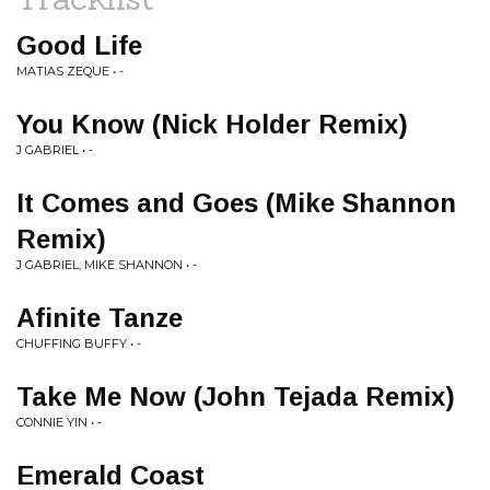
Good Life
MATIAS ZEQUE • -
You Know (Nick Holder Remix)
J GABRIEL • -
It Comes and Goes (Mike Shannon
Remix)
J GABRIEL, MIKE SHANNON • -
Afinite Tanze
CHUFFING BUFFY • -
Take Me Now (John Tejada Remix)
CONNIE YIN • -
Emerald Coast