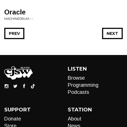
Oracle
MACHINEDRUM • -
PREV
NEXT
LISTEN
Browse
Programming
Podcasts
SUPPORT
STATION
Donate
About
Store
News