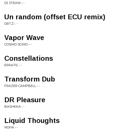
DJ STEAW • -
Un random (offset ECU remix)
ORT.Z • -
Vapor Wave
COSIMO SCIMO • -
Constellations
ERRATIC • -
Transform Dub
FRAZER CAMPBELL • -
DR Pleasure
BASHKKA • -
Liquid Thoughts
NOHA • -