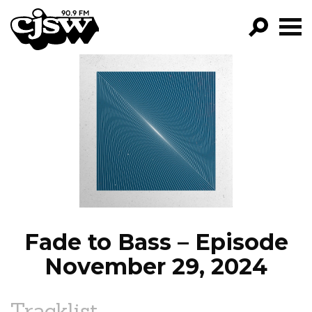
CJSW
GO!
FILTER BY:
PROGRAMS
EPISODES
NEWS
Fade to Bass – Episode
November 29, 2024
Tracklist