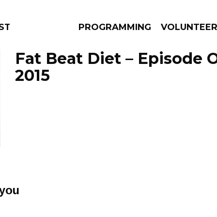
STAGE
PROGRAMMING
VOLUNTEE
Fat Beat Diet – Episode 
2015
AMS
EPISODES
NEWS
 you