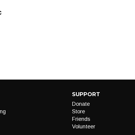
c
SUPPORT
Donate
ng
Store
Friends
Volunteer