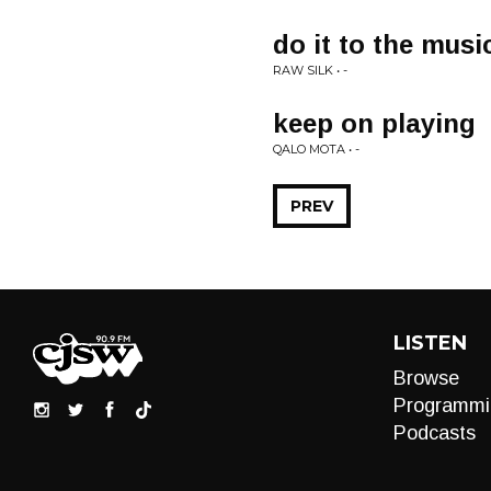
do it to the musi
RAW SILK • -
keep on playing
QALO MOTA • -
PREV
LISTEN
Browse
Programmi
Podcasts