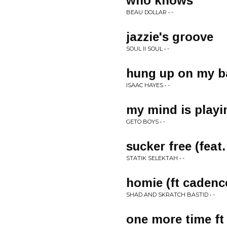
who knows
BEAU DOLLAR • -
jazzie's groove
SOUL II SOUL • -
hung up on my b
ISAAC HAYES • -
my mind is playi
GETO BOYS • -
sucker free (feat.
STATIK SELEKTAH • -
homie (ft caden
SHAD AND SKRATCH BASTID • -
one more time f