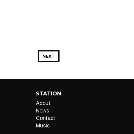
NEXT
STATION
About
News
Contact
Music