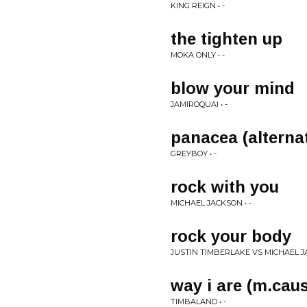
KING REIGN • -
the tighten up
MOKA ONLY • -
blow your mind
JAMIROQUAI • -
panacea (alterna
GREYBOY • -
rock with you
MICHAEL JACKSON • -
rock your body
JUSTIN TIMBERLAKE VS MICHAEL JA
way i are (m.caus
TIMBALAND • -