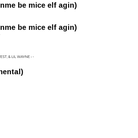
inme be mice elf agin)
inme be mice elf agin)
-
T, & LIL WAYNE • -
mental)