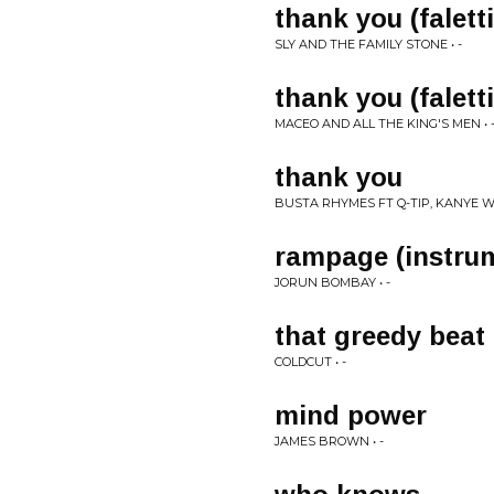
thank you (falett
SLY AND THE FAMILY STONE • -
thank you (falett
MACEO AND ALL THE KING'S MEN • 
thank you
BUSTA RHYMES FT Q-TIP, KANYE WES
rampage (instru
JORUN BOMBAY • -
that greedy beat
COLDCUT • -
mind power
JAMES BROWN • -