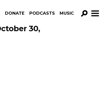
R
DONATE
PODCASTS
MUSIC
GO!
October 30,