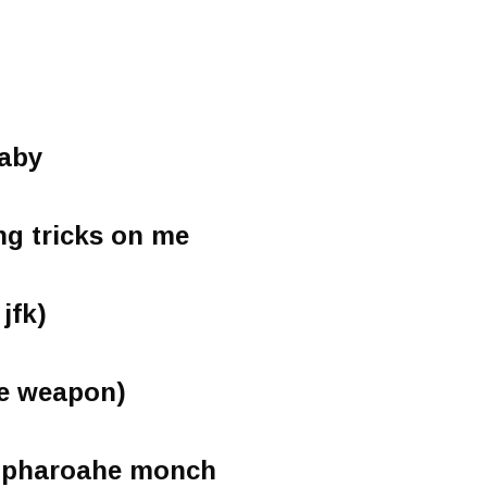
aby
ng tricks on me
 jfk)
ce weapon)
t pharoahe monch