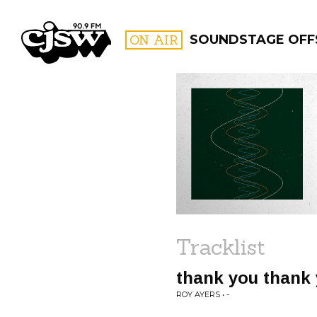
CJSW
ON AIR
SOUNDSTAGE OFF
FILTER BY:
PROGR
Tracklist
thank you thank
ROY AYERS • -