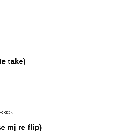
te take)
CKSON • -
e mj re-flip)