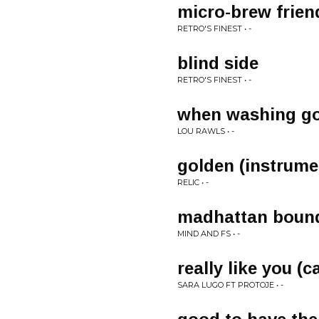
micro-brew frien
RETRO'S FINEST • -
blind side
RETRO'S FINEST • -
when washing g
LOU RAWLS • -
golden (instrume
RELIC • -
madhattan boun
MIND AND FS • -
really like you (c
SARA LUGO FT PROTOJE • -