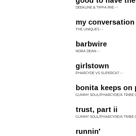
good to have the
DEEKLINE & TIPPA IRIE • -
my conversation
THE UNIQUES • -
barbwire
NORA DEAN • -
girlstown
PHARCYDE VS SUPERCAT • -
bonita keeps on 
GUMMY SOUL/PHARCYDE/A TRIBE CA
trust, part ii
GUMMY SOUL/PHARCYDE/A TRIBE CA
runnin'