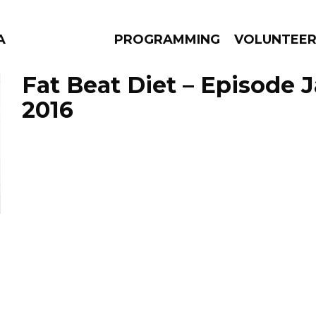
A
PROGRAMMING
VOLUNTEE
Fat Beat Diet – Episode J
2016
AMS
EPISODES
NEWS