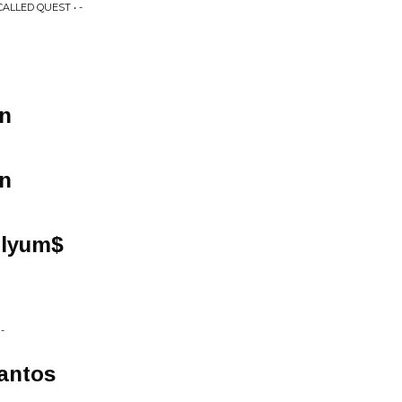
LLED QUEST • -
n
n
llyum$
-
antos