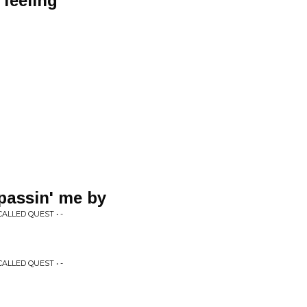
 feeling
passin' me by
LLED QUEST • -
LLED QUEST • -