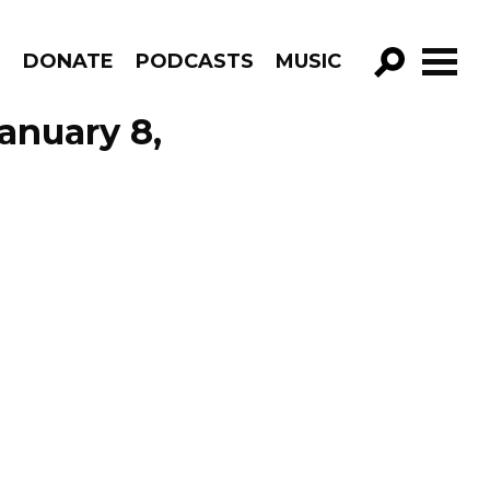
R
DONATE
PODCASTS
MUSIC
GO!
anuary 8,