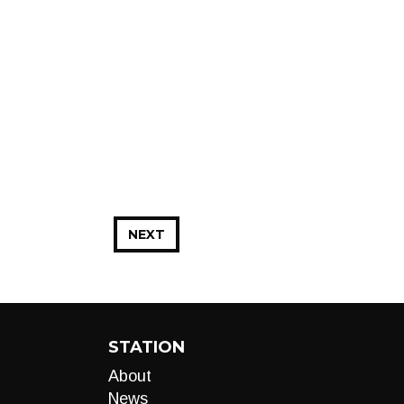
NEXT
STATION
About
News