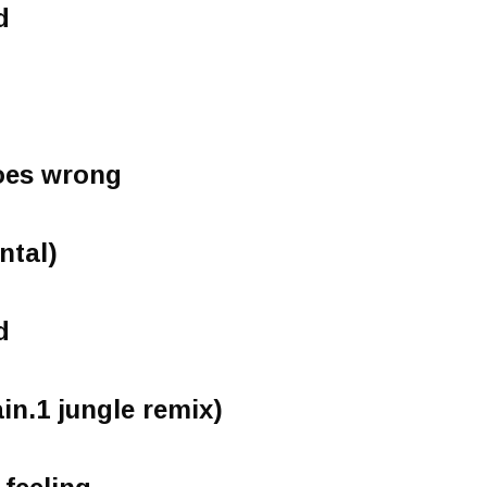
d
oes wrong
ntal)
d
ain.1 jungle remix)