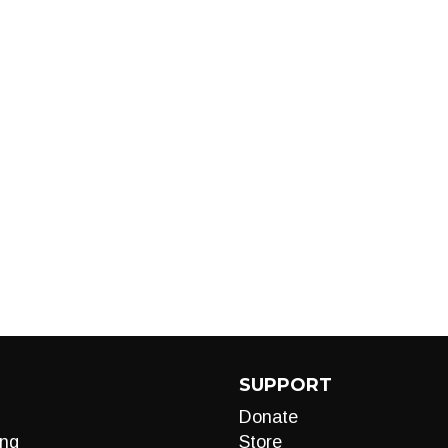
SUPPORT
Donate
ng
Store