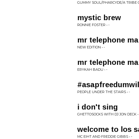
GUMMY SOUL/PHARCYDE/A TRIBE CA
mystic brew
RONNIE FOSTER • -
mr telephone ma
NEW EDITION • -
mr telephone ma
ERYKAH BADU • -
#asapfreedumwi
PEOPLE UNDER THE STAIRS • -
i don't sing
GHETTOSOCKS WITH DJ JON DECK • 
welcome to los s
MC EIHT AND FREDDIE GIBBS • -