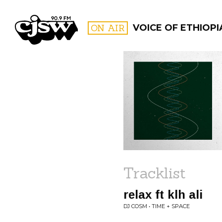
CJSW
ON AIR
VOICE OF ETHIOPI
FILTER BY:
PROGR
Tracklist
relax ft klh ali
DJ COSM • TIME + SPACE