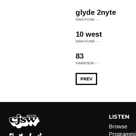
glyde 2nyte
DAM-FUNK • -
10 west
DAM-FUNK • -
83
HARRISON • -
PREV
LISTEN
Browse
Programmi