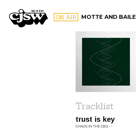
CJSW
ON AIR
MOTTE AND BAILE
FILTER BY:
PROGR
Tracklist
trust is key
CHAOS IN THE CBD • -