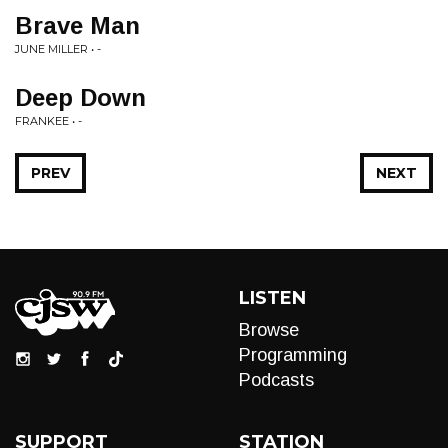
Brave Man
JUNE MILLER • -
Deep Down
FRANKEE • -
PREV
NEXT
LISTEN
Browse
Programming
Podcasts
SUPPORT
STATION