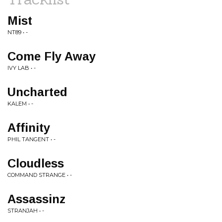
Mist
NT89 • -
Come Fly Away
IVY LAB • -
Uncharted
KALEM • -
Affinity
PHIL TANGENT • -
Cloudless
COMMAND STRANGE • -
Assassinz
STRANJAH • -