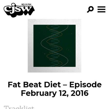
CJSW
GO!
FILTER BY:
PROGRAMS
EPISODES
NEWS
Fat Beat Diet – Episode
February 12, 2016
Tracklist