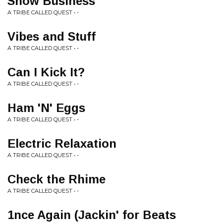
Show Business
A TRIBE CALLED QUEST • -
Vibes and Stuff
A TRIBE CALLED QUEST • -
Can I Kick It?
A TRIBE CALLED QUEST • -
Ham 'N' Eggs
A TRIBE CALLED QUEST • -
Electric Relaxation
A TRIBE CALLED QUEST • -
Check the Rhime
A TRIBE CALLED QUEST • -
1nce Again (Jackin' for Beats