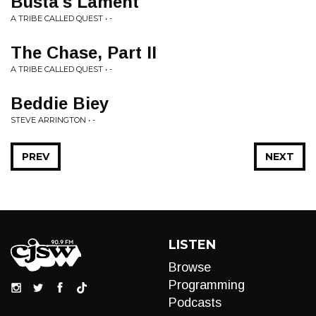
Busta's Lament
A TRIBE CALLED QUEST • -
The Chase, Part II
A TRIBE CALLED QUEST • -
Beddie Biey
STEVE ARRINGTON • -
PREV
NEXT
LISTEN
Browse
Programming
Podcasts