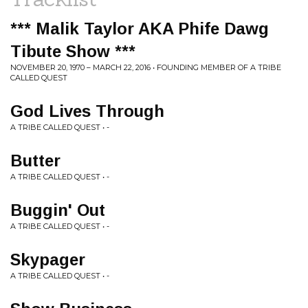
*** Malik Taylor AKA Phife Dawg
Tibute Show ***
NOVEMBER 20, 1970 – MARCH 22, 2016 • FOUNDING MEMBER OF A TRIBE
CALLED QUEST
God Lives Through
A TRIBE CALLED QUEST • -
Butter
A TRIBE CALLED QUEST • -
Buggin' Out
A TRIBE CALLED QUEST • -
Skypager
A TRIBE CALLED QUEST • -