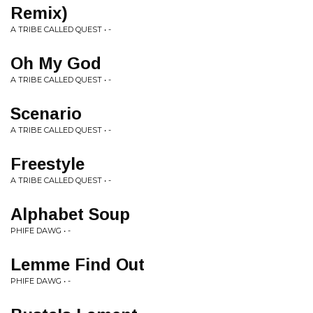
Remix)
A TRIBE CALLED QUEST • -
Oh My God
A TRIBE CALLED QUEST • -
Scenario
A TRIBE CALLED QUEST • -
Freestyle
A TRIBE CALLED QUEST • -
Alphabet Soup
PHIFE DAWG • -
Lemme Find Out
PHIFE DAWG • -