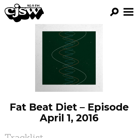
CJSW
GO!
FILTER BY:
PROGRAMS
EPISODES
NEWS
Fat Beat Diet – Episode
April 1, 2016
Tracklist