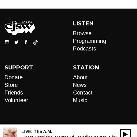
LISTEN
Browse
Programming
Podcasts
SUPPORT
STATION
Donate
About
Store
News
Friends
Contact
Volunteer
Music
LIVE:
The A.M.
00:00