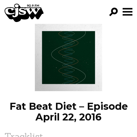
CJSW
GO!
FILTER BY:
PROGRAMS
EPISODES
NEWS
Fat Beat Diet – Episode
April 22, 2016
Tracklist