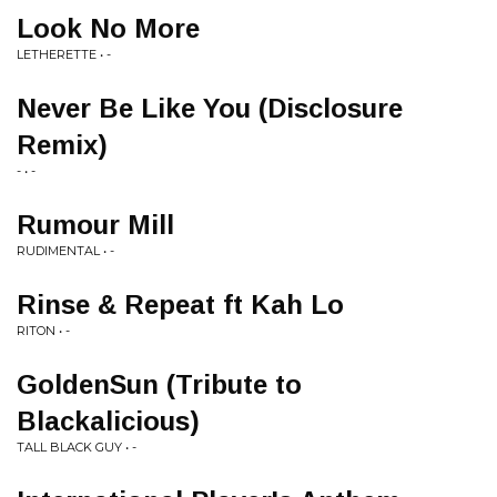
Look No More
LETHERETTE • -
Never Be Like You (Disclosure
Remix)
- • -
Rumour Mill
RUDIMENTAL • -
Rinse & Repeat ft Kah Lo
RITON • -
GoldenSun (Tribute to
Blackalicious)
TALL BLACK GUY • -