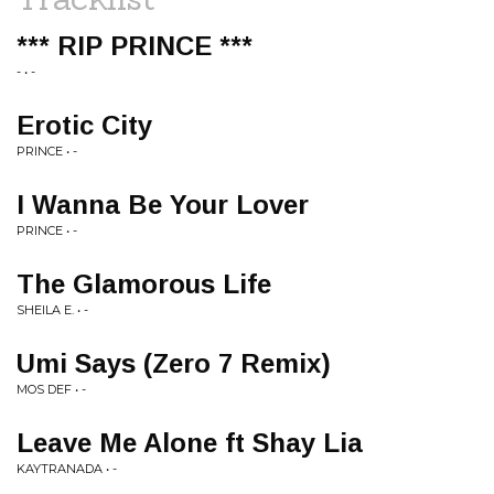
*** RIP PRINCE ***
- • -
Erotic City
PRINCE • -
I Wanna Be Your Lover
PRINCE • -
The Glamorous Life
SHEILA E. • -
Umi Says (Zero 7 Remix)
MOS DEF • -
Leave Me Alone ft Shay Lia
KAYTRANADA • -