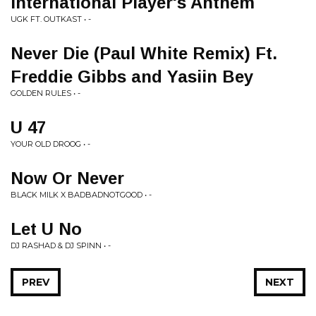
International Player's Anthem
UGK FT. OUTKAST • -
Never Die (Paul White Remix) Ft.
Freddie Gibbs and Yasiin Bey
GOLDEN RULES • -
U 47
YOUR OLD DROOG • -
Now Or Never
BLACK MILK X BADBADNOTGOOD • -
Let U No
DJ RASHAD & DJ SPINN • -
PREV
NEXT