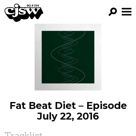
CJSW
GO!
FILTER BY:
PROGRAMS
EPISODES
NEWS
Fat Beat Diet – Episode
July 22, 2016
Tracklist