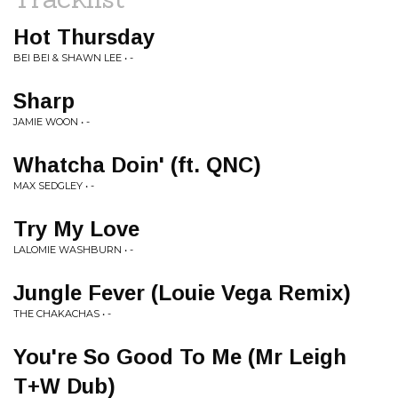
Hot Thursday
BEI BEI & SHAWN LEE • -
Sharp
JAMIE WOON • -
Whatcha Doin' (ft. QNC)
MAX SEDGLEY • -
Try My Love
LALOMIE WASHBURN • -
Jungle Fever (Louie Vega Remix)
THE CHAKACHAS • -
You're So Good To Me (Mr Leigh
T+W Dub)