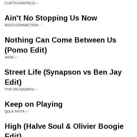
CURTIS MAYFIELD • -
Ain't No Stopping Us Now
RISCO CONNECTION • -
Nothing Can Come Between Us
(Pomo Edit)
SADE • -
Street Life (Synapson vs Ben Jay
Edit)
THE CRUSADERS • -
Keep on Playing
QOLA MOTA • -
High (Halve Soul & Olivier Boogie
Edit)