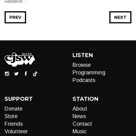
HARDRIVE • -
PREV
NEXT
LISTEN
Browse
Programming
Podcasts
SUPPORT
STATION
Donate
About
Store
News
Friends
Contact
Volunteer
Music