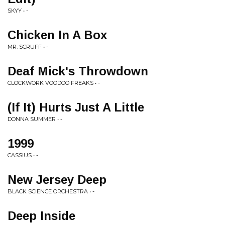
SKYY • -
Chicken In A Box
MR. SCRUFF • -
Deaf Mick's Throwdown
CLOCKWORK VOODOO FREAKS • -
(If It) Hurts Just A Little
DONNA SUMMER • -
1999
CASSIUS • -
New Jersey Deep
BLACK SCIENCE ORCHESTRA • -
Deep Inside